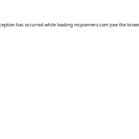
xception has occurred while loading
mcpservers.com
(see the
brows