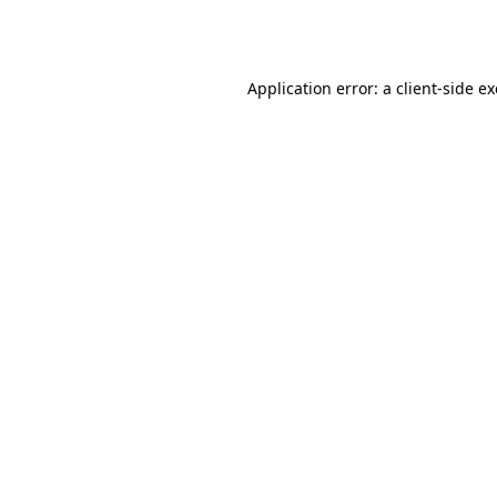
Application error: a
client
-side e