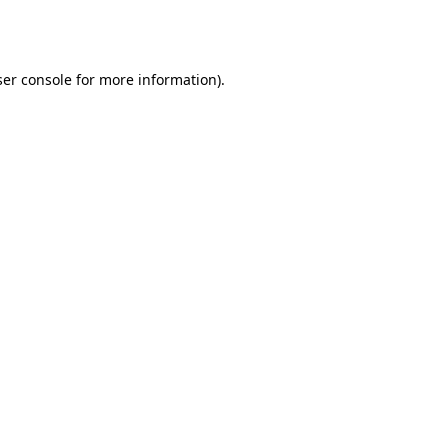
er console
for more information).