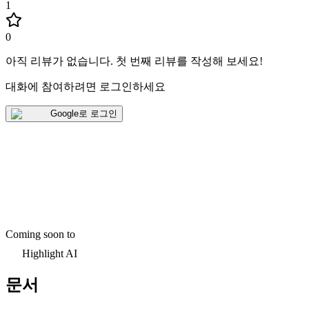
1
0
아직 리뷰가 없습니다
.
첫 번째 리뷰를 작성해 보세요!
대화에 참여하려면 로그인하세요
Google로 로그인
Coming soon to
Highlight AI
문서