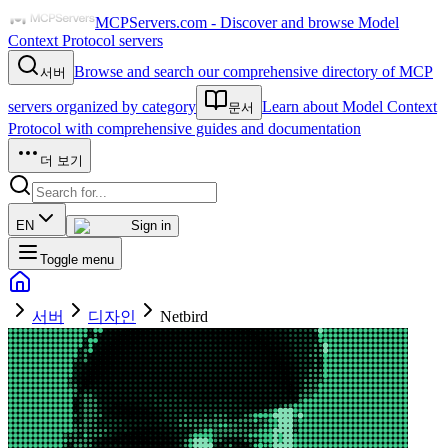
MCPServers.com - Discover and browse Model
Context Protocol servers
Browse and search our comprehensive directory of MCP
서버
servers organized by category
Learn about Model Context
문서
Protocol with comprehensive guides and documentation
더 보기
EN
Sign in
Toggle menu
서버
디자인
Netbird