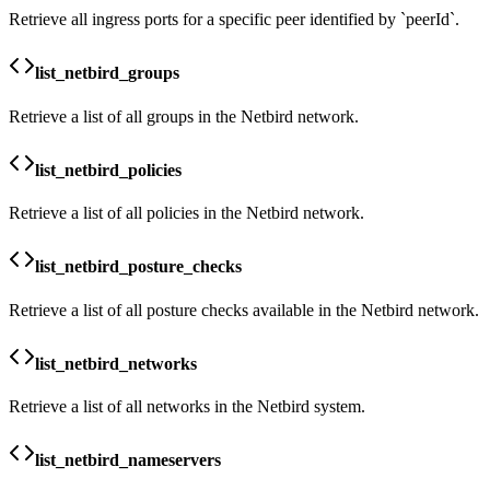
Retrieve all ingress ports for a specific peer identified by `peerId`.
list_netbird_groups
Retrieve a list of all groups in the Netbird network.
list_netbird_policies
Retrieve a list of all policies in the Netbird network.
list_netbird_posture_checks
Retrieve a list of all posture checks available in the Netbird network.
list_netbird_networks
Retrieve a list of all networks in the Netbird system.
list_netbird_nameservers