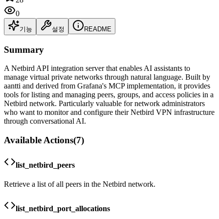
0
기능
설정
README
Summary
A Netbird API integration server that enables AI assistants to
manage virtual private networks through natural language. Built by
aantti and derived from Grafana's MCP implementation, it provides
tools for listing and managing peers, groups, and access policies in a
Netbird network. Particularly valuable for network administrators
who want to monitor and configure their Netbird VPN infrastructure
through conversational AI.
Available Actions
(
7
)
list_netbird_peers
Retrieve a list of all peers in the Netbird network.
list_netbird_port_allocations