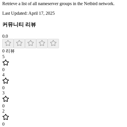
Retrieve a list of all nameserver groups in the Netbird network.
Last Updated:
April 17, 2025
커뮤니티 리뷰
0.0
0
리뷰
5
0
4
0
3
0
2
0