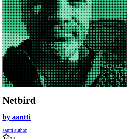
Netbird
by
aantti
aantti author
28