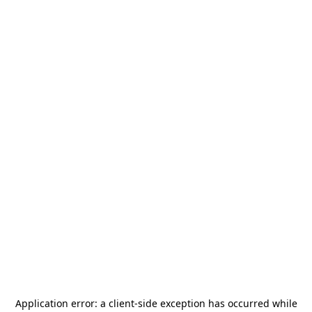
Application error: a
client
-side exception has occurred while