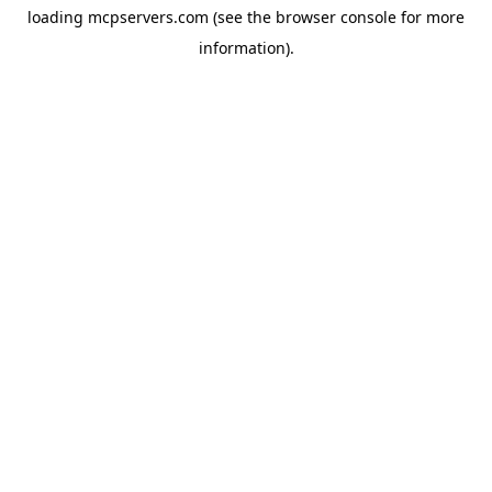
loading
mcpservers.com
(see the
browser console
for more
information).