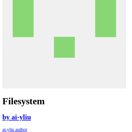
Filesystem
by
ai-yliu
ai-yliu author