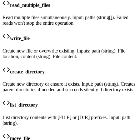
read_multiple_files
Read multiple files simultaneously. Input: paths (string[]). Failed
reads won't stop the entire operation.
write_file
Create new file or overwrite existing. Inputs: path (string): File
location, content (string): File content.
create_directory
Create new directory or ensure it exists. Input: path (string). Creates
parent directories if needed and succeeds silently if directory exists.
list_directory
List directory contents with [FILE] or [DIR] prefixes. Input: path
(string).
move_file