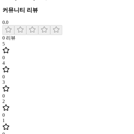
커뮤니티 리뷰
0.0
0
리뷰
5
0
4
0
3
0
2
0
1