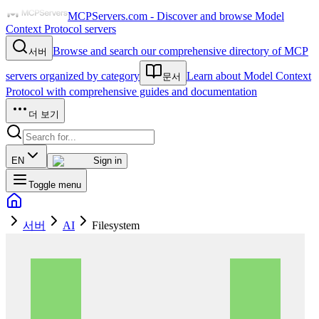
MCPServers.com - Discover and browse Model
Context Protocol servers
Browse and search our comprehensive directory of MCP
서버
servers organized by category
Learn about Model Context
문서
Protocol with comprehensive guides and documentation
더 보기
EN
Sign in
Toggle menu
서버
AI
Filesystem