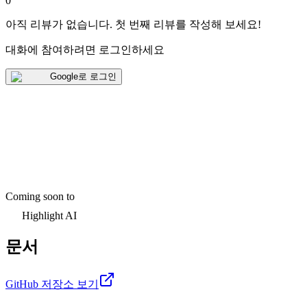
0
아직 리뷰가 없습니다
.
첫 번째 리뷰를 작성해 보세요!
대화에 참여하려면 로그인하세요
Google로 로그인
Coming soon to
Highlight AI
문서
GitHub 저장소 보기