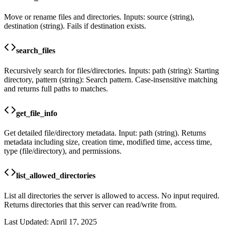
Move or rename files and directories. Inputs: source (string),
destination (string). Fails if destination exists.
search_files
Recursively search for files/directories. Inputs: path (string): Starting
directory, pattern (string): Search pattern. Case-insensitive matching
and returns full paths to matches.
get_file_info
Get detailed file/directory metadata. Input: path (string). Returns
metadata including size, creation time, modified time, access time,
type (file/directory), and permissions.
list_allowed_directories
List all directories the server is allowed to access. No input required.
Returns directories that this server can read/write from.
Last Updated:
April 17, 2025