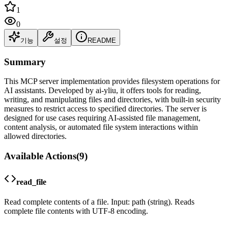
1
0
기능
설정
README
Summary
This MCP server implementation provides filesystem operations for
AI assistants. Developed by ai-yliu, it offers tools for reading,
writing, and manipulating files and directories, with built-in security
measures to restrict access to specified directories. The server is
designed for use cases requiring AI-assisted file management,
content analysis, or automated file system interactions within
allowed directories.
Available Actions
(
9
)
read_file
Read complete contents of a file. Input: path (string). Reads
complete file contents with UTF-8 encoding.