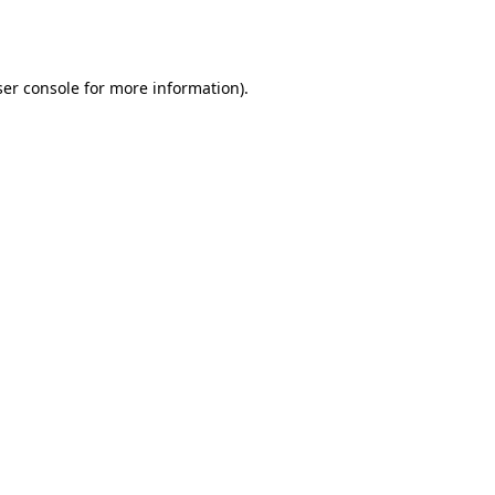
er console
for more information).