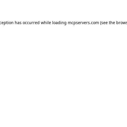
xception has occurred while loading
mcpservers.com
(see the
brows