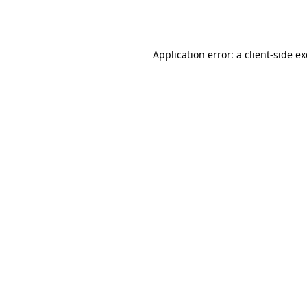
Application error: a
client
-side e