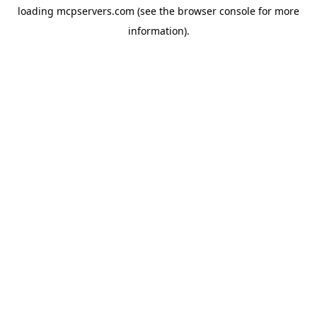
loading
mcpservers.com
(see the
browser console
for more
information).