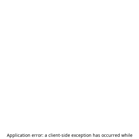
Application error: a
client
-side exception has occurred while