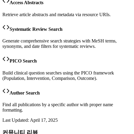
Access Abstracts
Retrieve article abstracts and metadata via resource URIs.
Systematic Review Search
Generate comprehensive search strategies with MeSH terms,
synonyms, and date filters for systematic reviews.
PICO Search
Build clinical question searches using the PICO framework
(Population, Intervention, Comparison, Outcome).
Author Search
Find all publications by a specific author with proper name
formatting.
Last Updated:
April 17, 2025
커뮤니티 리뷰