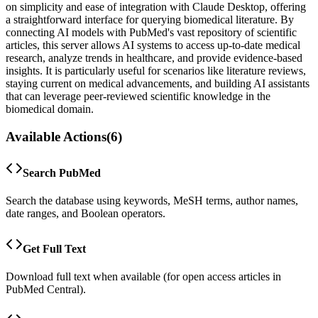
on simplicity and ease of integration with Claude Desktop, offering
a straightforward interface for querying biomedical literature. By
connecting AI models with PubMed's vast repository of scientific
articles, this server allows AI systems to access up-to-date medical
research, analyze trends in healthcare, and provide evidence-based
insights. It is particularly useful for scenarios like literature reviews,
staying current on medical advancements, and building AI assistants
that can leverage peer-reviewed scientific knowledge in the
biomedical domain.
Available Actions
(
6
)
Search PubMed
Search the database using keywords, MeSH terms, author names,
date ranges, and Boolean operators.
Get Full Text
Download full text when available (for open access articles in
PubMed Central).