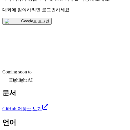
대화에 참여하려면 로그인하세요
Google로 로그인
Coming soon to
Highlight AI
문서
GitHub 저장소 보기
언어