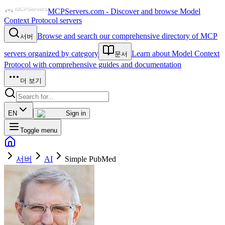
MCPServers.com - Discover and browse Model
Context Protocol servers
Browse and search our comprehensive directory of MCP
서버
servers organized by category
Learn about Model Context
문서
Protocol with comprehensive guides and documentation
더 보기
EN
Sign in
Toggle menu
서버
AI
Simple PubMed