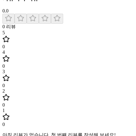
0.0
0
리뷰
5
0
4
0
3
0
2
0
1
0
아직 리뷰가 없습니다
.
첫 번째 리뷰를 작성해 보세요!