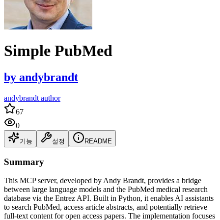
Simple PubMed
by
andybrandt
andybrandt author
67
0
기능
설정
README
Summary
This MCP server, developed by Andy Brandt, provides a bridge
between large language models and the PubMed medical research
database via the Entrez API. Built in Python, it enables AI assistants
to search PubMed, access article abstracts, and potentially retrieve
full-text content for open access papers. The implementation focuses