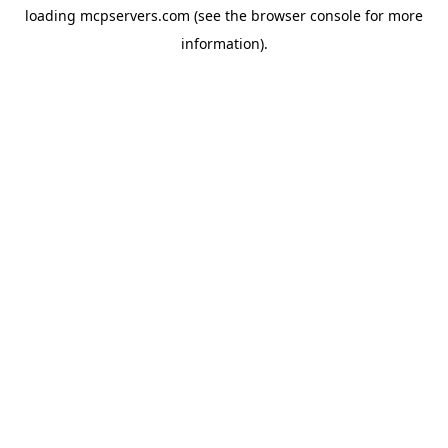
loading
mcpservers.com
(see the
browser console
for more
information).