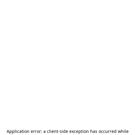
Application error: a
client
-side exception has occurred while