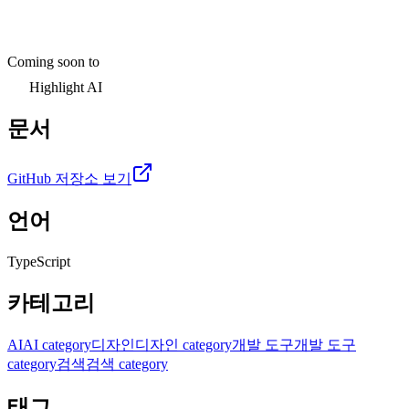
Coming soon to
Highlight AI
문서
GitHub 저장소 보기
언어
TypeScript
카테고리
AI
AI category
디자인
디자인 category
개발 도구
개발 도구
category
검색
검색 category
태그