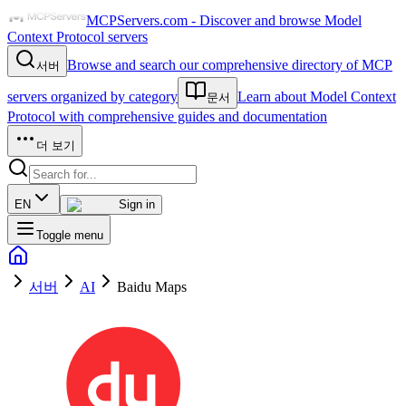
MCPServers.com - Discover and browse Model
Context Protocol servers
Browse and search our comprehensive directory of MCP
서버
servers organized by category
Learn about Model Context
문서
Protocol with comprehensive guides and documentation
더 보기
EN
Sign in
Toggle menu
서버
AI
Baidu Maps