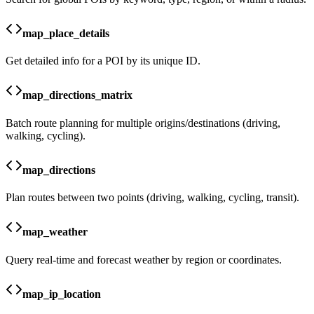
map_place_details
Get detailed info for a POI by its unique ID.
map_directions_matrix
Batch route planning for multiple origins/destinations (driving,
walking, cycling).
map_directions
Plan routes between two points (driving, walking, cycling, transit).
map_weather
Query real-time and forecast weather by region or coordinates.
map_ip_location