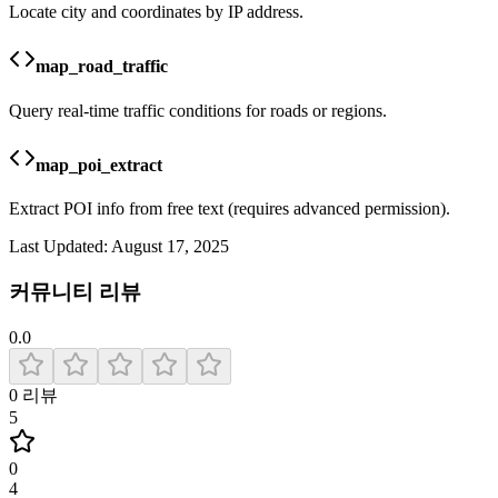
Locate city and coordinates by IP address.
map_road_traffic
Query real-time traffic conditions for roads or regions.
map_poi_extract
Extract POI info from free text (requires advanced permission).
Last Updated:
August 17, 2025
커뮤니티 리뷰
0.0
0
리뷰
5
0
4