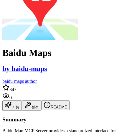
Baidu Maps
by
baidu-maps
baidu-maps author
347
0
기능
설정
README
Summary
Baidu Map MCP Server provides a standardized interface for