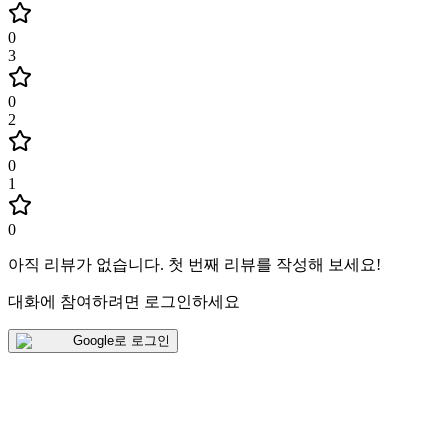
0
3
0
2
0
1
0
아직 리뷰가 없습니다
.
첫 번째 리뷰를 작성해 보세요!
대화에 참여하려면 로그인하세요
Google로 로그인