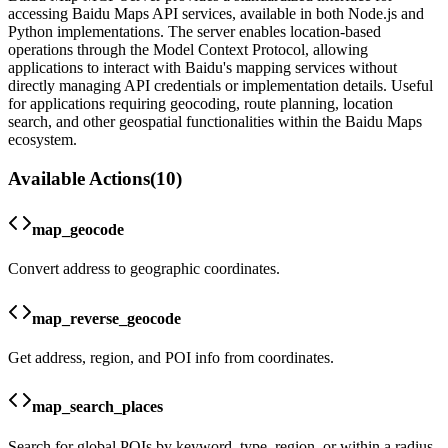
accessing Baidu Maps API services, available in both Node.js and
Python implementations. The server enables location-based
operations through the Model Context Protocol, allowing
applications to interact with Baidu's mapping services without
directly managing API credentials or implementation details. Useful
for applications requiring geocoding, route planning, location
search, and other geospatial functionalities within the Baidu Maps
ecosystem.
Available Actions
(
10
)
map_geocode
Convert address to geographic coordinates.
map_reverse_geocode
Get address, region, and POI info from coordinates.
map_search_places
Search for global POIs by keyword, type, region, or within a radius.