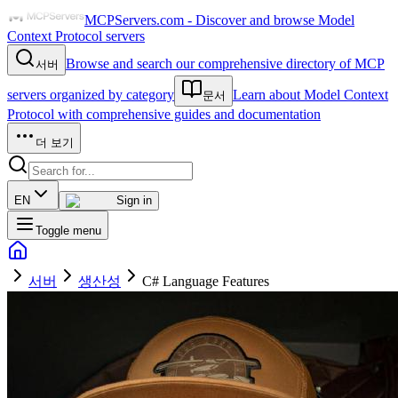
MCPServers.com - Discover and browse Model
Context Protocol servers
Browse and search our comprehensive directory of MCP
서버
servers organized by category
Learn about Model Context
문서
Protocol with comprehensive guides and documentation
더 보기
EN
Sign in
Toggle menu
서버
생산성
C# Language Features