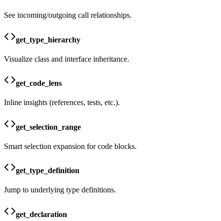
See incoming/outgoing call relationships.
get_type_hierarchy
Visualize class and interface inheritance.
get_code_lens
Inline insights (references, tests, etc.).
get_selection_range
Smart selection expansion for code blocks.
get_type_definition
Jump to underlying type definitions.
get_declaration