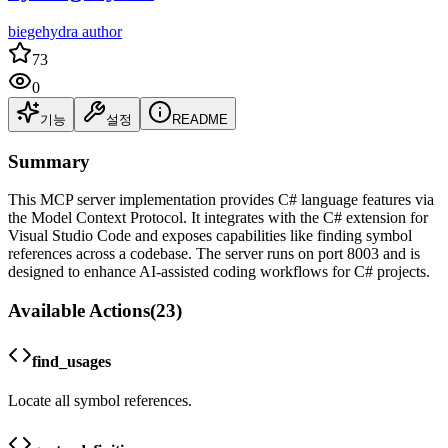
biegehydra author
73
0
기능
설정
README
Summary
This MCP server implementation provides C# language features via
the Model Context Protocol. It integrates with the C# extension for
Visual Studio Code and exposes capabilities like finding symbol
references across a codebase. The server runs on port 8003 and is
designed to enhance AI-assisted coding workflows for C# projects.
Available Actions
(
23
)
find_usages
Locate all symbol references.