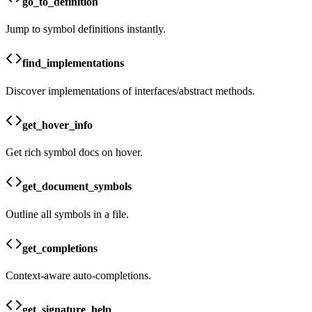
go_to_definition
Jump to symbol definitions instantly.
find_implementations
Discover implementations of interfaces/abstract methods.
get_hover_info
Get rich symbol docs on hover.
get_document_symbols
Outline all symbols in a file.
get_completions
Context-aware auto-completions.
get_signature_help