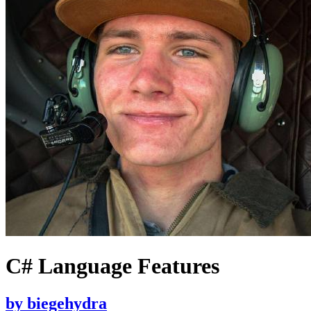
C# Language Features
by
biegehydra