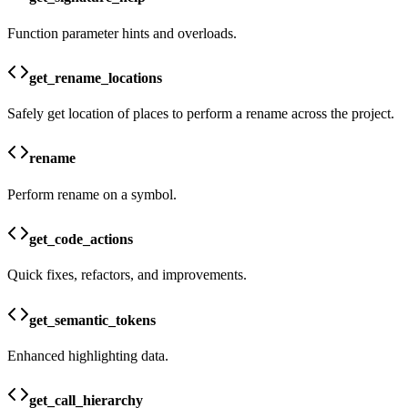
Function parameter hints and overloads.
get_rename_locations
Safely get location of places to perform a rename across the project.
rename
Perform rename on a symbol.
get_code_actions
Quick fixes, refactors, and improvements.
get_semantic_tokens
Enhanced highlighting data.
get_call_hierarchy