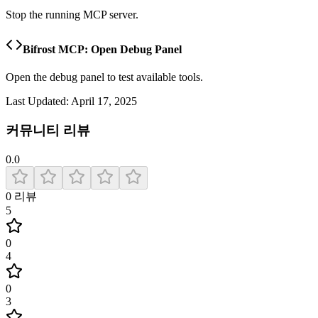
Stop the running MCP server.
Bifrost MCP: Open Debug Panel
Open the debug panel to test available tools.
Last Updated:
April 17, 2025
커뮤니티 리뷰
0.0
0
리뷰
5
0
4
0
3