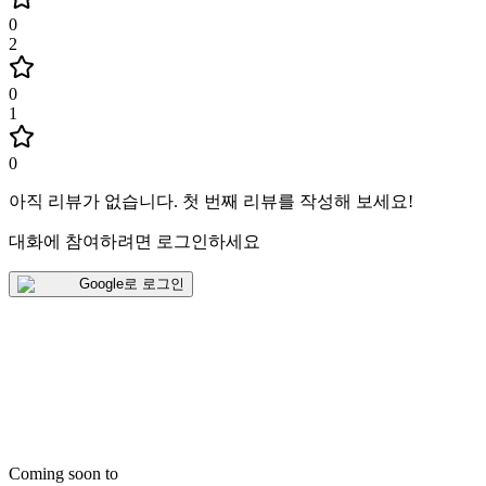
0
2
0
1
0
아직 리뷰가 없습니다
.
첫 번째 리뷰를 작성해 보세요!
대화에 참여하려면 로그인하세요
Google로 로그인
Coming soon to