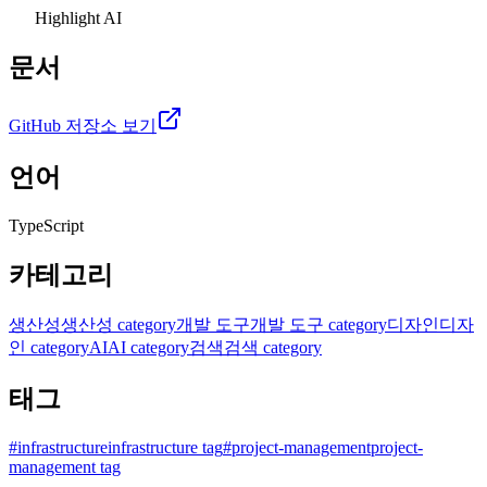
Highlight AI
문서
GitHub 저장소 보기
언어
TypeScript
카테고리
생산성
생산성 category
개발 도구
개발 도구 category
디자인
디자
인 category
AI
AI category
검색
검색 category
태그
#
infrastructure
infrastructure tag
#
project-management
project-
management tag