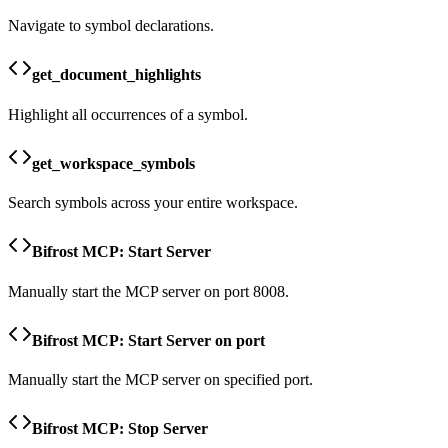
Navigate to symbol declarations.
get_document_highlights
Highlight all occurrences of a symbol.
get_workspace_symbols
Search symbols across your entire workspace.
Bifrost MCP: Start Server
Manually start the MCP server on port 8008.
Bifrost MCP: Start Server on port
Manually start the MCP server on specified port.
Bifrost MCP: Stop Server