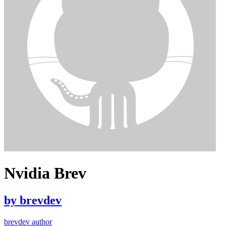
Nvidia Brev
by
brevdev
brevdev author