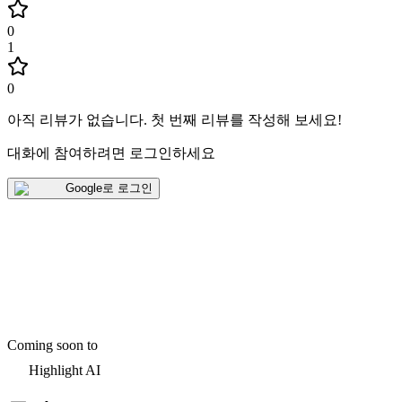
0
1
0
아직 리뷰가 없습니다
.
첫 번째 리뷰를 작성해 보세요!
대화에 참여하려면 로그인하세요
Google로 로그인
Coming soon to
Highlight AI