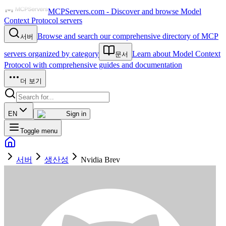
MCPServers.com - Discover and browse Model
Context Protocol servers
Browse and search our comprehensive directory of MCP
서버
servers organized by category
Learn about Model Context
문서
Protocol with comprehensive guides and documentation
더 보기
EN
Sign in
Toggle menu
서버
생산성
Nvidia Brev