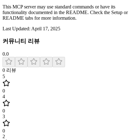
This MCP server may use standard commands or have its
functionality documented in the README. Check the Setup or
README tabs for more information.
Last Updated:
April 17, 2025
커뮤니티 리뷰
0.0
0
리뷰
5
0
4
0
3
0
2