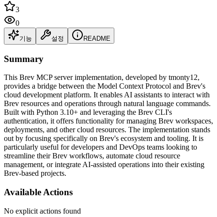
3
0
기능
설정
README
Summary
This Brev MCP server implementation, developed by tmonty12,
provides a bridge between the Model Context Protocol and Brev's
cloud development platform. It enables AI assistants to interact with
Brev resources and operations through natural language commands.
Built with Python 3.10+ and leveraging the Brev CLI's
authentication, it offers functionality for managing Brev workspaces,
deployments, and other cloud resources. The implementation stands
out by focusing specifically on Brev's ecosystem and tooling. It is
particularly useful for developers and DevOps teams looking to
streamline their Brev workflows, automate cloud resource
management, or integrate AI-assisted operations into their existing
Brev-based projects.
Available Actions
No explicit actions found