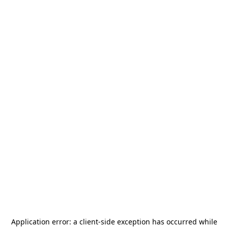
Application error: a
client
-side exception has occurred while