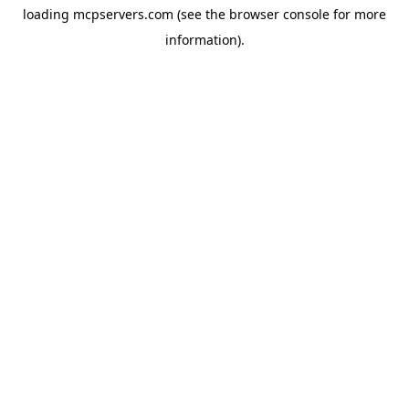
loading
mcpservers.com
(see the
browser console
for more
information).