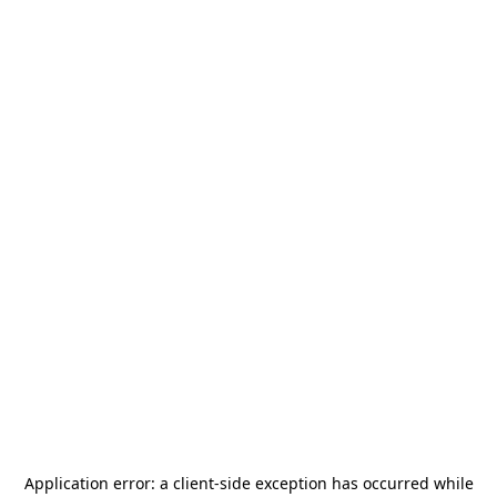
Application error: a
client
-side exception has occurred while