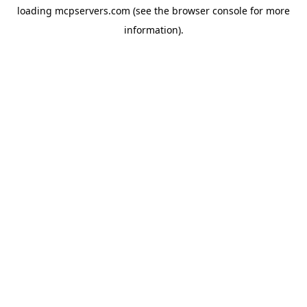
loading
mcpservers.com
(see the
browser console
for more
information).