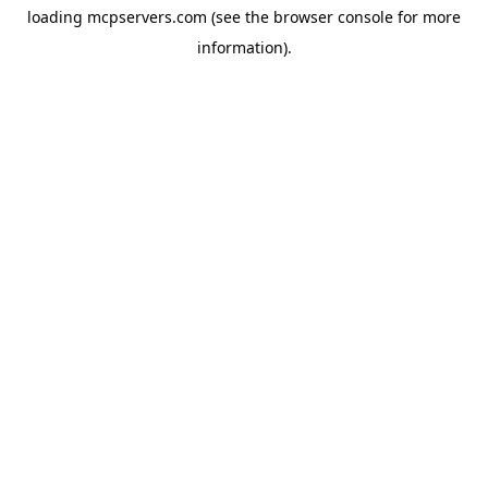
loading
mcpservers.com
(see the
browser console
for more
information).