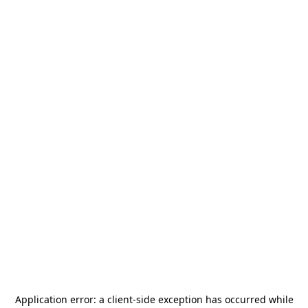
Application error: a
client
-side exception has occurred while