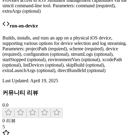
Provides access to iOS Simulator management capabilities via the
simctl command-line tool. Parameters: command (required),
extraArgs (optional)
run-on-device
Builds, installs, and runs an app on a physical iOS device,
supporting various options for device selection and log streaming.
Parameters: projectPath (required), scheme (required), device
(required), configuration (optional), streamLogs (optional),
startStopped (optional), environmentVars (optional), xcodePath
(optional), listDevices (optional), skipBuild (optional),
extraLaunchArgs (optional), directBundleId (optional)
Last Updated:
April 19, 2025
커뮤니티 리뷰
0.0
0
리뷰
5