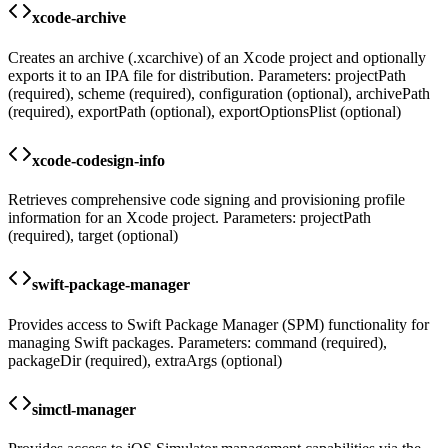
xcode-archive
Creates an archive (.xcarchive) of an Xcode project and optionally
exports it to an IPA file for distribution. Parameters: projectPath
(required), scheme (required), configuration (optional), archivePath
(required), exportPath (optional), exportOptionsPlist (optional)
xcode-codesign-info
Retrieves comprehensive code signing and provisioning profile
information for an Xcode project. Parameters: projectPath
(required), target (optional)
swift-package-manager
Provides access to Swift Package Manager (SPM) functionality for
managing Swift packages. Parameters: command (required),
packageDir (required), extraArgs (optional)
simctl-manager