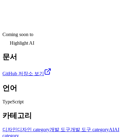
Coming soon to
Highlight AI
문서
GitHub 저장소 보기
언어
TypeScript
카테고리
디자인
디자인 category
개발 도구
개발 도구 category
AI
AI
category