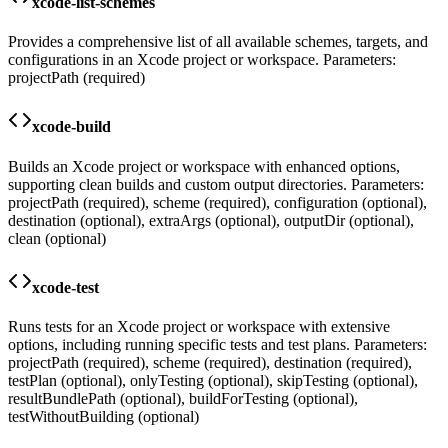
xcode-list-schemes
Provides a comprehensive list of all available schemes, targets, and
configurations in an Xcode project or workspace. Parameters:
projectPath (required)
xcode-build
Builds an Xcode project or workspace with enhanced options,
supporting clean builds and custom output directories. Parameters:
projectPath (required), scheme (required), configuration (optional),
destination (optional), extraArgs (optional), outputDir (optional),
clean (optional)
xcode-test
Runs tests for an Xcode project or workspace with extensive
options, including running specific tests and test plans. Parameters:
projectPath (required), scheme (required), destination (required),
testPlan (optional), onlyTesting (optional), skipTesting (optional),
resultBundlePath (optional), buildForTesting (optional),
testWithoutBuilding (optional)