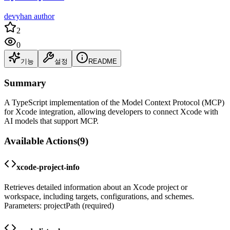
devyhan author
2
0
기능
설정
README
Summary
A TypeScript implementation of the Model Context Protocol (MCP)
for Xcode integration, allowing developers to connect Xcode with
AI models that support MCP.
Available Actions
(
9
)
xcode-project-info
Retrieves detailed information about an Xcode project or
workspace, including targets, configurations, and schemes.
Parameters: projectPath (required)