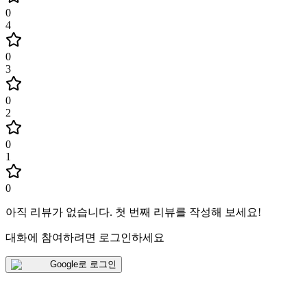
0
4
0
3
0
2
0
1
0
아직 리뷰가 없습니다
.
첫 번째 리뷰를 작성해 보세요!
대화에 참여하려면 로그인하세요
Google로 로그인