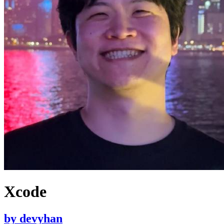
Xcode
by
devyhan