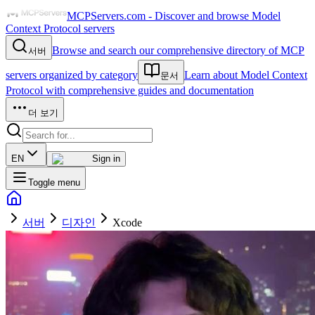
MCPServers.com - Discover and browse Model
Context Protocol servers
Browse and search our comprehensive directory of MCP
서버
servers organized by category
Learn about Model Context
문서
Protocol with comprehensive guides and documentation
더 보기
EN
Sign in
Toggle menu
서버
디자인
Xcode