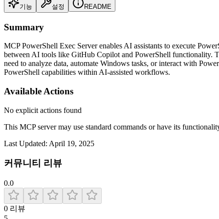
기능
설정
README
Summary
MCP PowerShell Exec Server enables AI assistants to execute PowerShe
between AI tools like GitHub Copilot and PowerShell functionality. Th
need to analyze data, automate Windows tasks, or interact with PowerS
PowerShell capabilities within AI-assisted workflows.
Available Actions
No explicit actions found
This MCP server may use standard commands or have its functiona
Last Updated:
April 19, 2025
커뮤니티 리뷰
0.0
0
리뷰
5