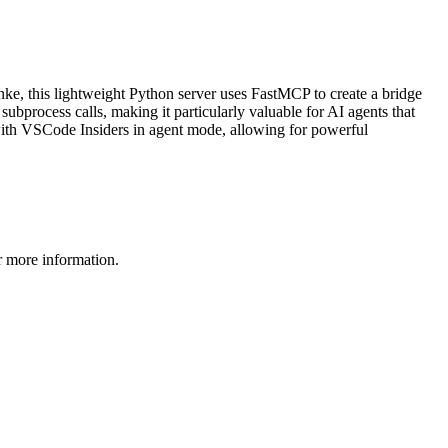
ke, this lightweight Python server uses FastMCP to create a bridge
bprocess calls, making it particularly valuable for AI agents that
 with VSCode Insiders in agent mode, allowing for powerful
 more information.