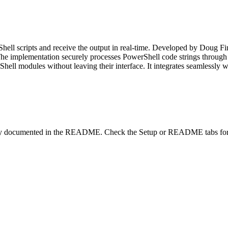
ll scripts and receive the output in real-time. Developed by Doug Fin
e implementation securely processes PowerShell code strings through su
hell modules without leaving their interface. It integrates seamlessly
lity documented in the README. Check the Setup or README tabs for