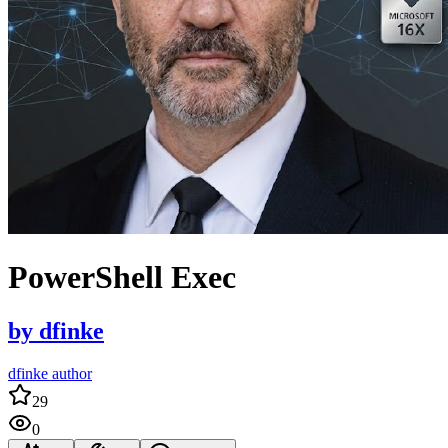
PowerShell Exec
by
dfinke
dfinke author
29
0