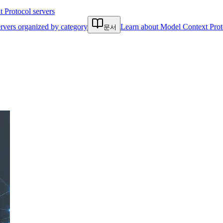
Protocol servers
rvers organized by category
Learn about Model Context Prot
문서