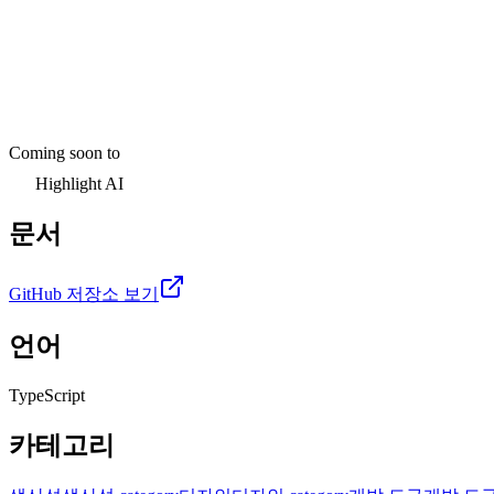
Coming soon to
Highlight AI
문서
GitHub 저장소 보기
언어
TypeScript
카테고리