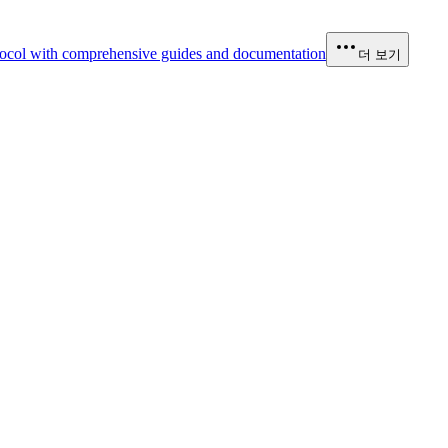
ocol with comprehensive guides and documentation
더 보기