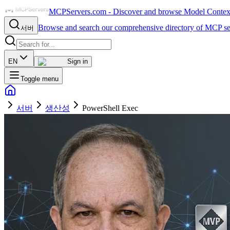
MCPServers.com - Discover and browse Model Context 
Browse and search our comprehensive directory of MCP se
서버
EN
Sign in
Toggle menu
서버
생산성
PowerShell Exec