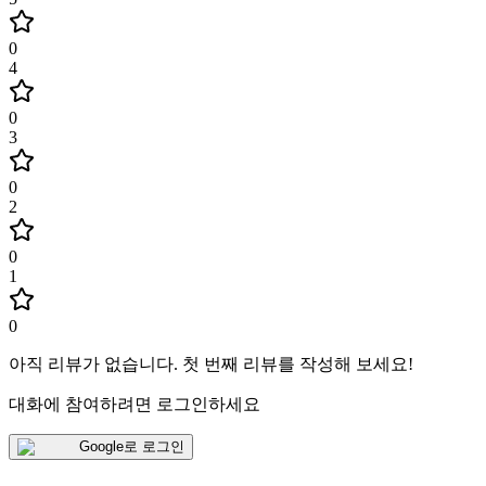
0
4
0
3
0
2
0
1
0
아직 리뷰가 없습니다
.
첫 번째 리뷰를 작성해 보세요!
대화에 참여하려면 로그인하세요
Google로 로그인