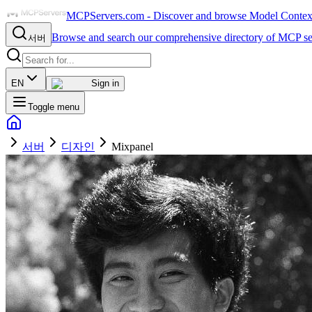
MCPServers.com - Discover and browse Model Context 
Browse and search our comprehensive directory of MCP se
서버
EN
Sign in
Toggle menu
서버
디자인
Mixpanel