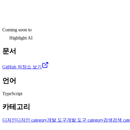
Coming soon to
Highlight AI
문서
GitHub 저장소 보기
언어
TypeScript
카테고리
디자인
디자인 category
개발 도구
개발 도구 category
검색
검색 cate