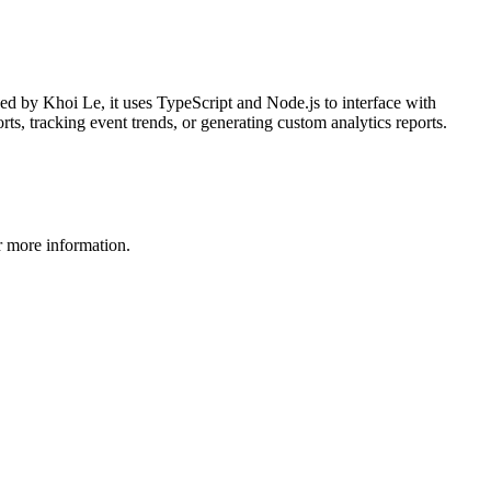
ed by Khoi Le, it uses TypeScript and Node.js to interface with
ts, tracking event trends, or generating custom analytics reports.
 more information.