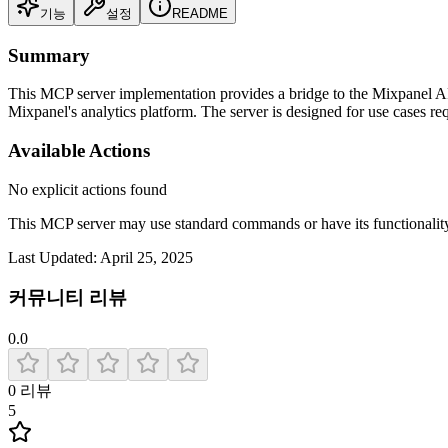
기능
설정
README
Summary
This MCP server implementation provides a bridge to the Mixpanel API
Mixpanel's analytics platform. The server is designed for use cases re
Available Actions
No explicit actions found
This MCP server may use standard commands or have its functiona
Last Updated:
April 25, 2025
커뮤니티 리뷰
0.0
0
리뷰
5