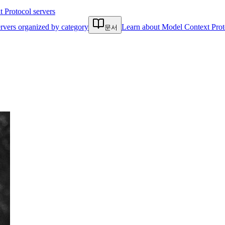
Protocol servers
rvers organized by category
Learn about Model Context Prot
문서