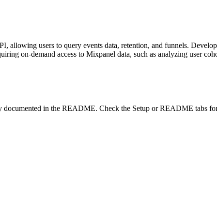
, allowing users to query events data, retention, and funnels. Develop
quiring on-demand access to Mixpanel data, such as analyzing user cohor
lity documented in the README. Check the Setup or README tabs for