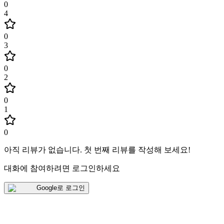
0
4
0
3
0
2
0
1
0
아직 리뷰가 없습니다
.
첫 번째 리뷰를 작성해 보세요!
대화에 참여하려면 로그인하세요
Google로 로그인