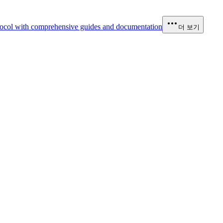
ocol with comprehensive guides and documentation
더 보기