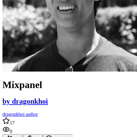
Mixpanel
by
dragonkhoi
dragonkhoi author
17
0