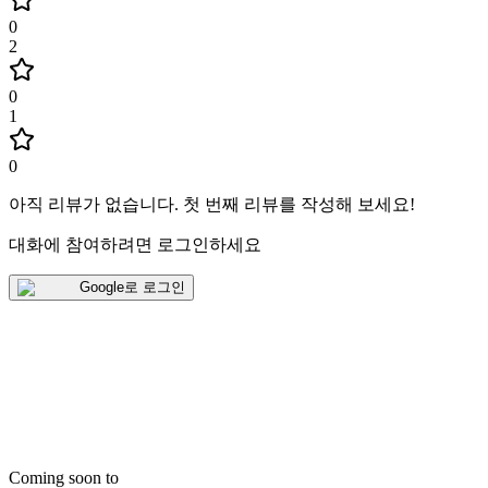
0
2
0
1
0
아직 리뷰가 없습니다
.
첫 번째 리뷰를 작성해 보세요!
대화에 참여하려면 로그인하세요
Google로 로그인
Coming soon to