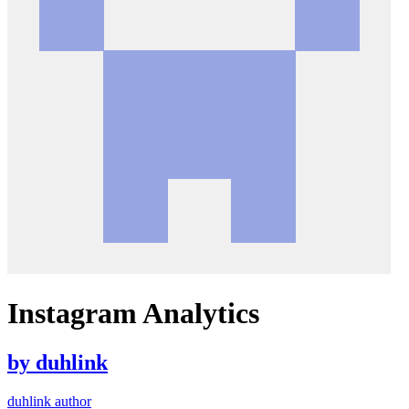
Instagram Analytics
by
duhlink
duhlink author