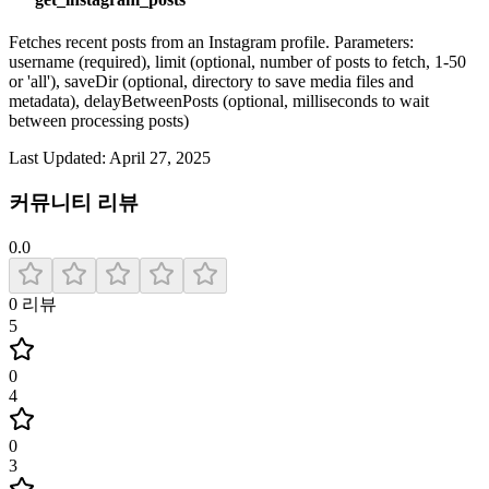
Fetches recent posts from an Instagram profile. Parameters:
username (required), limit (optional, number of posts to fetch, 1-50
or 'all'), saveDir (optional, directory to save media files and
metadata), delayBetweenPosts (optional, milliseconds to wait
between processing posts)
Last Updated:
April 27, 2025
커뮤니티 리뷰
0.0
0
리뷰
5
0
4
0
3