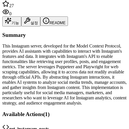
27
0
기능
설정
README
Summary
This Instagram server, developed for the Model Context Protocol,
provides AI assistants with capabilities to interact with Instagram's
features and data. It integrates with Instagram's API to enable
functionalities like retrieving user profiles, posts, and engagement
metrics. The server leverages Puppeteer and Playwright for web
scraping capabilities, allowing it to access data not readily available
through official APIs. By abstracting Instagram interactions, it
enables AI systems to analyze social media trends, manage accounts,
and gather insights from Instagram content. This implementation is
particularly useful for social media managers, marketers, and
researchers who want to leverage AI for Instagram analytics, content
strategy, and audience engagement analysis.
Available Actions
(
1
)
get_instagram_posts