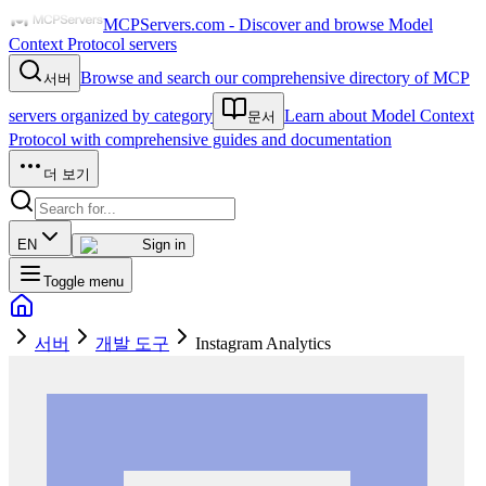
MCPServers.com - Discover and browse Model
Context Protocol servers
Browse and search our comprehensive directory of MCP
서버
servers organized by category
Learn about Model Context
문서
Protocol with comprehensive guides and documentation
더 보기
EN
Sign in
Toggle menu
서버
개발 도구
Instagram Analytics