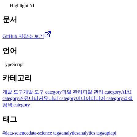
Highlight AI
문서
GitHub 저장소 보기
언어
TypeScript
카테고리
개발 도구
개발 도구 category
파일 관리
파일 관리 category
AI
AI
category
커뮤니티
커뮤니티 category
미디어
미디어 category
검색
검색 category
태그
#
data-science
data-science tag
#
analytics
analytics tag
#
api
api