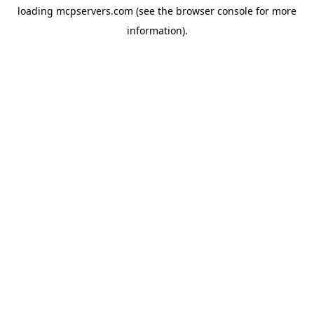
loading
mcpservers.com
(see the
browser console
for more
information).