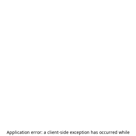
Application error: a
client
-side exception has occurred while