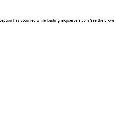
xception has occurred while loading
mcpservers.com
(see the
brows