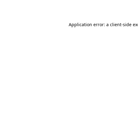
Application error: a
client
-side e