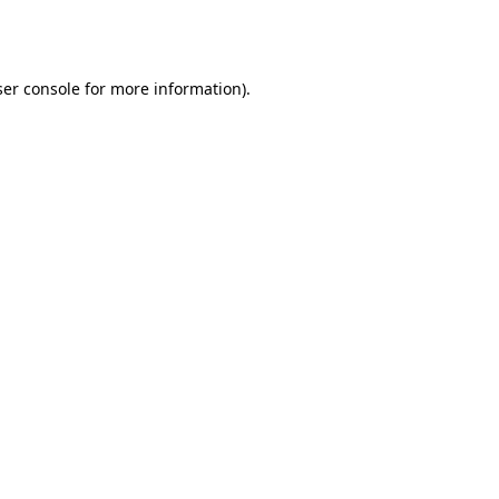
er console
for more information).