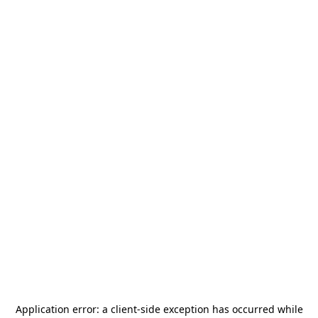
Application error: a
client
-side exception has occurred while