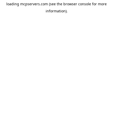
loading
mcpservers.com
(see the
browser console
for more
information).