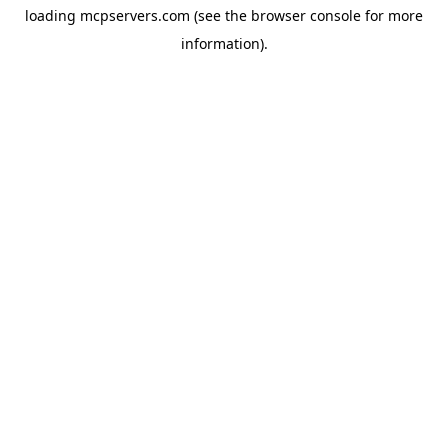
loading
mcpservers.com
(see the
browser console
for more
information).