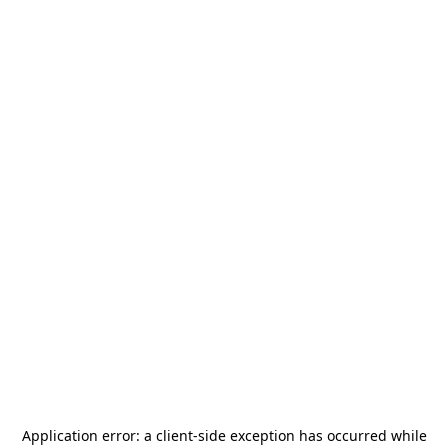
Application error: a
client
-side exception has occurred while