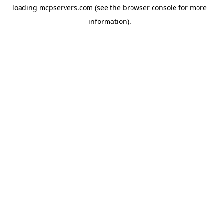
loading
mcpservers.com
(see the
browser console
for more
information).