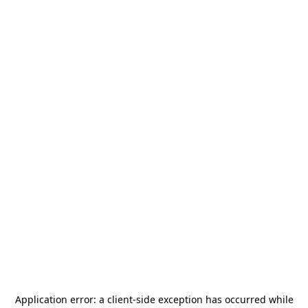
Application error: a
client
-side exception has occurred while