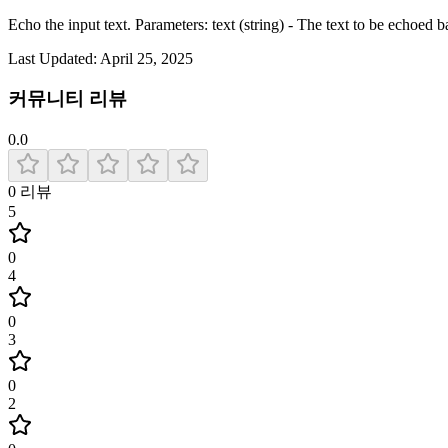
Echo the input text. Parameters: text (string) - The text to be echoed b
Last Updated:
April 25, 2025
커뮤니티 리뷰
0.0
0
리뷰
5
0
4
0
3
0
2