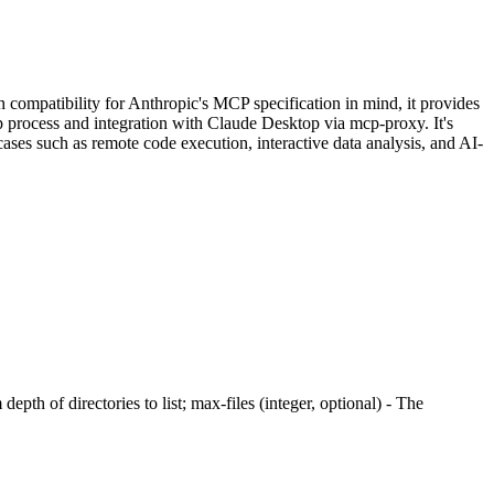
ompatibility for Anthropic's MCP specification in mind, it provides
p process and integration with Claude Desktop via mcp-proxy. It's
ases such as remote code execution, interactive data analysis, and AI-
epth of directories to list; max-files (integer, optional) - The