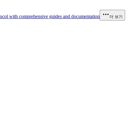
ocol with comprehensive guides and documentation
더 보기