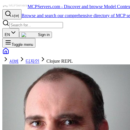
MCPServers.com - Discover and browse Model Context 
Browse and search our comprehensive directory of MCP se
서버
EN
Sign in
Toggle menu
서버
디자인
Clojure REPL