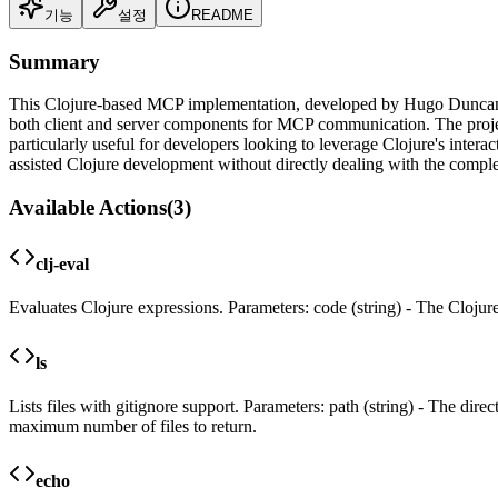
기능
설정
README
Summary
This Clojure-based MCP implementation, developed by Hugo Duncan, ex
both client and server components for MCP communication. The project 
particularly useful for developers looking to leverage Clojure's inter
assisted Clojure development without directly dealing with the compl
Available Actions
(
3
)
clj-eval
Evaluates Clojure expressions. Parameters: code (string) - The Clojure
ls
Lists files with gitignore support. Parameters: path (string) - The direc
maximum number of files to return.
echo