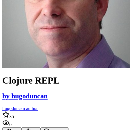
Clojure REPL
by
hugoduncan
hugoduncan author
35
0