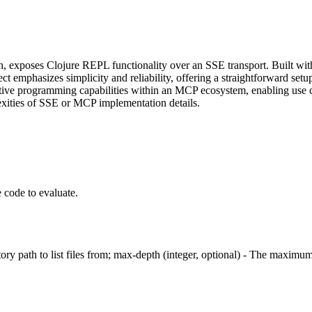
poses Clojure REPL functionality over an SSE transport. Built with c
emphasizes simplicity and reliability, offering a straightforward setu
active programming capabilities within an MCP ecosystem, enabling use c
exities of SSE or MCP implementation details.
 code to evaluate.
tory path to list files from; max-depth (integer, optional) - The maximum d