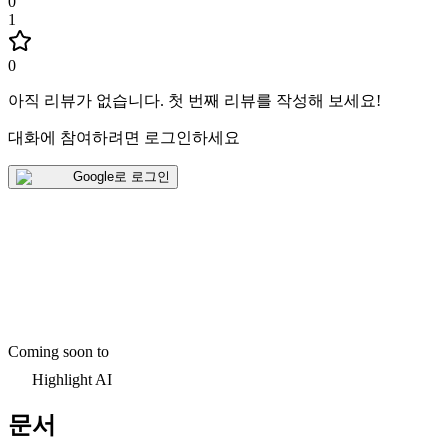
0
1
0
아직 리뷰가 없습니다
.
첫 번째 리뷰를 작성해 보세요!
대화에 참여하려면 로그인하세요
Google로 로그인
Coming soon to
Highlight AI
문서