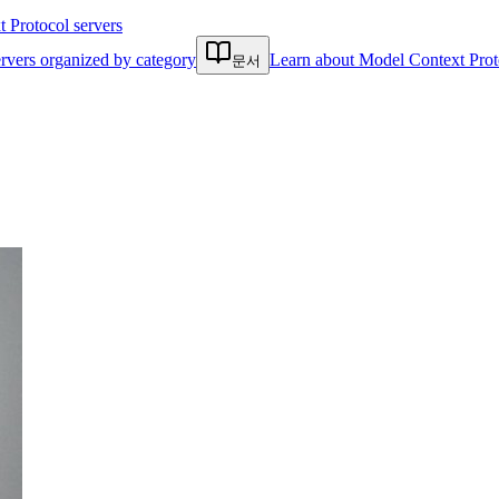
Protocol servers
rvers organized by category
Learn about Model Context Prot
문서