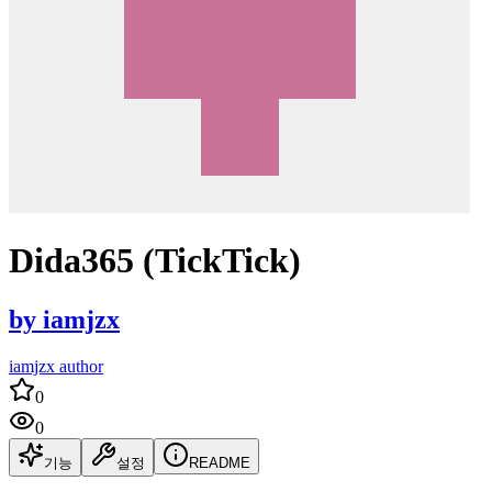
Dida365 (TickTick)
by
iamjzx
iamjzx author
0
0
기능
설정
README