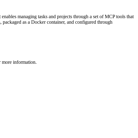
t enables managing tasks and projects through a set of MCP tools that
e.js, packaged as a Docker container, and configured through
 more information.