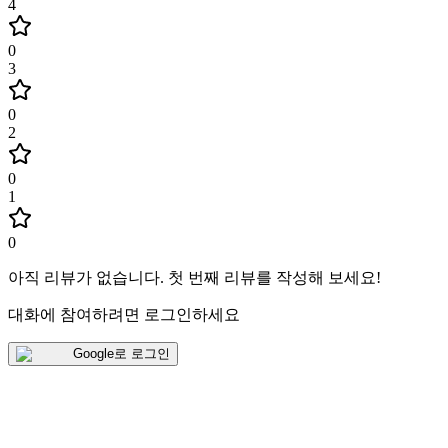
4
0
3
0
2
0
1
0
아직 리뷰가 없습니다
.
첫 번째 리뷰를 작성해 보세요!
대화에 참여하려면 로그인하세요
Google로 로그인