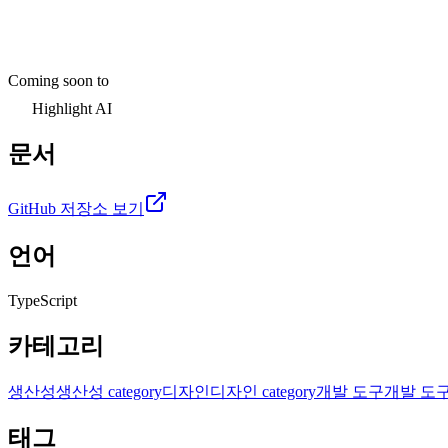
Coming soon to
Highlight AI
문서
GitHub 저장소 보기
언어
TypeScript
카테고리
생산성
생산성 category
디자인
디자인 category
개발 도구
개발 도구 c
태그