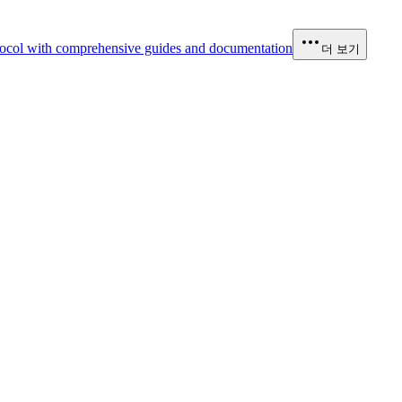
ocol with comprehensive guides and documentation
더 보기