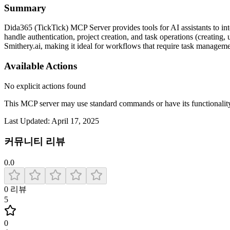
Summary
Dida365 (TickTick) MCP Server provides tools for AI assistants to int
handle authentication, project creation, and task operations (creating,
Smithery.ai, making it ideal for workflows that require task managemen
Available Actions
No explicit actions found
This MCP server may use standard commands or have its functiona
Last Updated:
April 17, 2025
커뮤니티 리뷰
0.0
0
리뷰
5
0