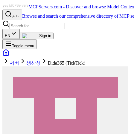
MCPServers.com - Discover and browse Model Context 
Browse and search our comprehensive directory of MCP se
서버
EN
Sign in
Toggle menu
서버
생산성
Dida365 (TickTick)