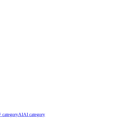
ategory
AI
AI category