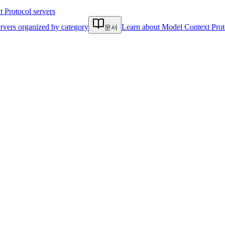
Protocol servers
rvers organized by category
Learn about Model Context Prot
문서