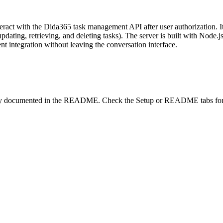
eract with the Dida365 task management API after user authorization. I
 updating, retrieving, and deleting tasks). The server is built with Nod
t integration without leaving the conversation interface.
lity documented in the README. Check the Setup or README tabs for