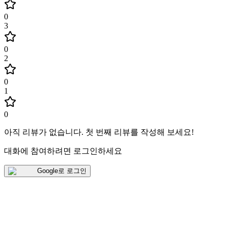
0
3
0
2
0
1
0
아직 리뷰가 없습니다
.
첫 번째 리뷰를 작성해 보세요!
대화에 참여하려면 로그인하세요
Google로 로그인