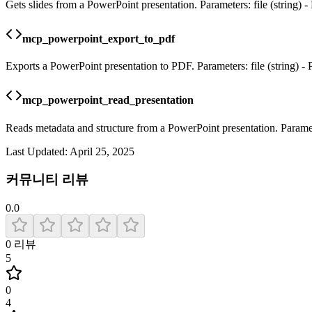
Gets slides from a PowerPoint presentation. Parameters: file (string) - 
mcp_powerpoint_export_to_pdf
Exports a PowerPoint presentation to PDF. Parameters: file (string) - P
mcp_powerpoint_read_presentation
Reads metadata and structure from a PowerPoint presentation. Parameter
Last Updated:
April 25, 2025
커뮤니티 리뷰
0.0
0
리뷰
5
0
4