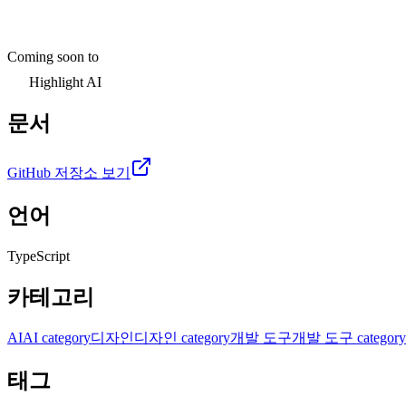
Coming soon to
Highlight AI
문서
GitHub 저장소 보기
언어
TypeScript
카테고리
AI
AI category
디자인
디자인 category
개발 도구
개발 도구 category
태그