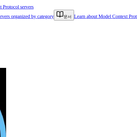
Protocol servers
rvers organized by category
Learn about Model Context Prot
문서