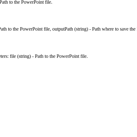
Path to the PowerPoint file.
ath to the PowerPoint file, outputPath (string) - Path where to save the
s: file (string) - Path to the PowerPoint file.