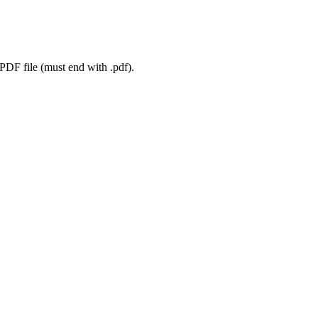
 PDF file (must end with .pdf).