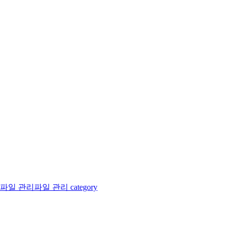
파일 관리
파일 관리 category