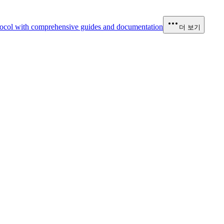
ocol with comprehensive guides and documentation
더 보기