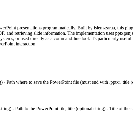
erPoint presentations programmatically. Built by islem-zaraa, this plug
F, and retrieving slide information. The implementation uses pptxgenjs 
stems, or used directly as a command-line tool. It's particularly useful
erPoint interaction.
- Path where to save the PowerPoint file (must end with .pptx), title (opt
ing) - Path to the PowerPoint file, title (optional string) - Title of the s