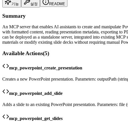
기능
설정
README
Summary
An MCP server that enables AI assistants to create and manipulate Pow
with formatted content, reading presentation metadata, exporting to PD
can be deployed as a standalone server, integrated into existing MCP sy
materials or modify existing slide decks without requiring manual Pow
Available Actions
(
5
)
mcp_powerpoint_create_presentation
Creates a new PowerPoint presentation. Parameters: outputPath (string) 
mcp_powerpoint_add_slide
Adds a slide to an existing PowerPoint presentation. Parameters: file (str
mcp_powerpoint_get_slides