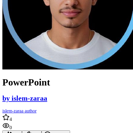
PowerPoint
by
islem-zaraa
islem-zaraa author
4
0