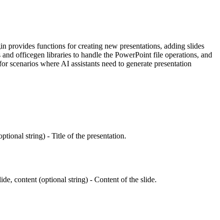
in provides functions for creating new presentations, adding slides
and officegen libraries to handle the PowerPoint file operations, and
 for scenarios where AI assistants need to generate presentation
ional string) - Title of the presentation.
lide, content (optional string) - Content of the slide.