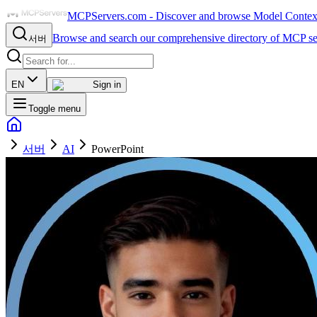
MCPServers.com - Discover and browse Model Context 
Browse and search our comprehensive directory of MCP se
서버
EN
Sign in
Toggle menu
서버
AI
PowerPoint