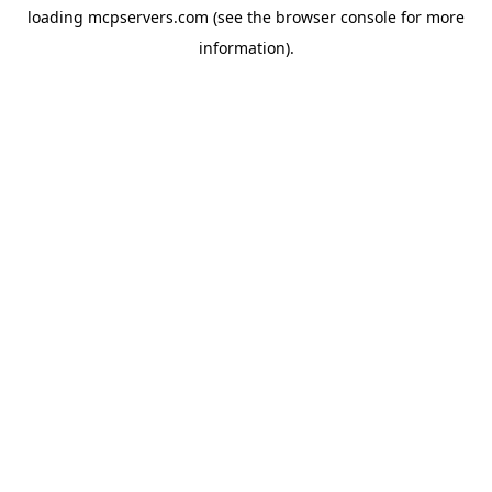
loading
mcpservers.com
(see the
browser console
for more
information).