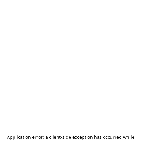
Application error: a
client
-side exception has occurred while