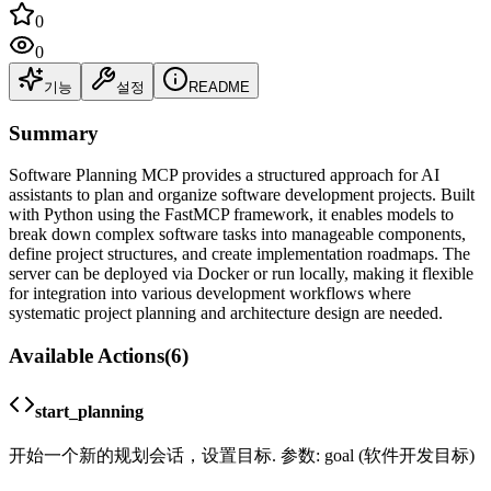
0
0
기능
설정
README
Summary
Software Planning MCP provides a structured approach for AI
assistants to plan and organize software development projects. Built
with Python using the FastMCP framework, it enables models to
break down complex software tasks into manageable components,
define project structures, and create implementation roadmaps. The
server can be deployed via Docker or run locally, making it flexible
for integration into various development workflows where
systematic project planning and architecture design are needed.
Available Actions
(
6
)
start_planning
开始一个新的规划会话，设置目标. 参数: goal (软件开发目标)