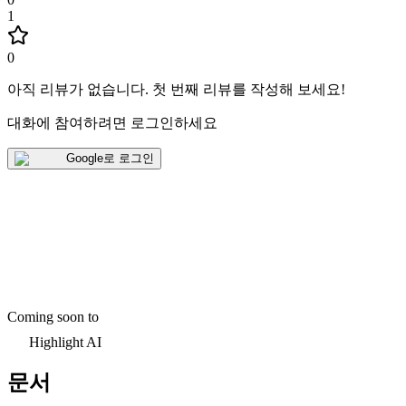
1
0
아직 리뷰가 없습니다
.
첫 번째 리뷰를 작성해 보세요!
대화에 참여하려면 로그인하세요
Google로 로그인
Coming soon to
Highlight AI
문서