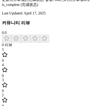
is_complete (完成状态)
Last Updated:
April 17, 2025
커뮤니티 리뷰
0.0
0
리뷰
5
0
4
0
3
0
2
0