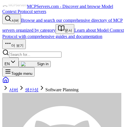
MCPServers.com - Discover and browse Model
Context Protocol servers
Browse and search our comprehensive directory of MCP
서버
servers organized by category
Learn about Model Context
문서
Protocol with comprehensive guides and documentation
더 보기
EN
Sign in
Toggle menu
서버
생산성
Software Planning