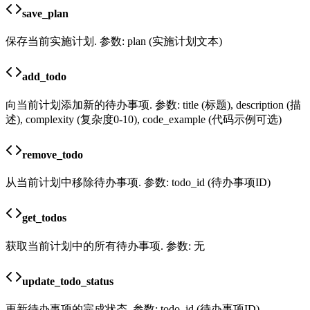
save_plan
保存当前实施计划. 参数: plan (实施计划文本)
add_todo
向当前计划添加新的待办事项. 参数: title (标题), description (描
述), complexity (复杂度0-10), code_example (代码示例可选)
remove_todo
从当前计划中移除待办事项. 参数: todo_id (待办事项ID)
get_todos
获取当前计划中的所有待办事项. 参数: 无
update_todo_status
更新待办事项的完成状态. 参数: todo_id (待办事项ID),