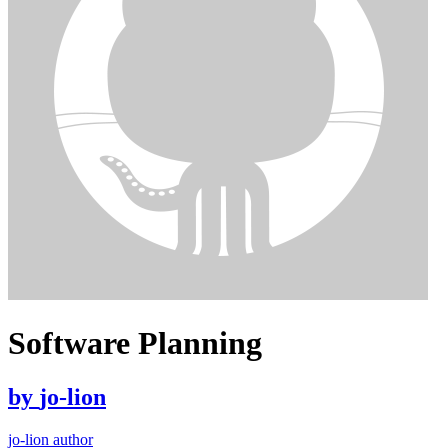
Software Planning
by
jo-lion
jo-lion author