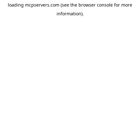
loading
mcpservers.com
(see the
browser console
for more
information).