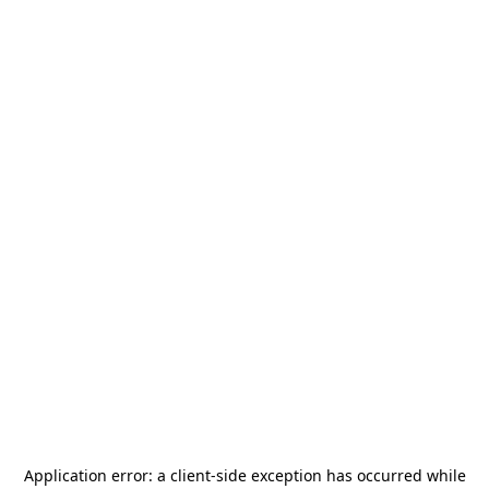
Application error: a
client
-side exception has occurred while