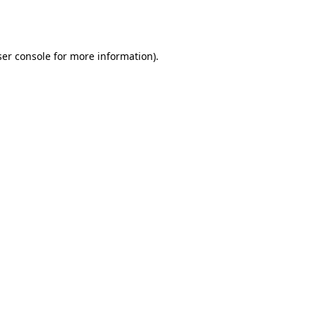
er console
for more information).