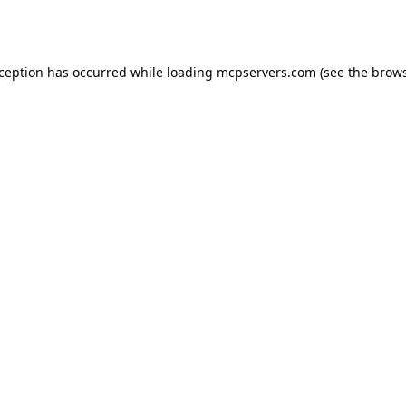
xception has occurred while loading
mcpservers.com
(see the
brows