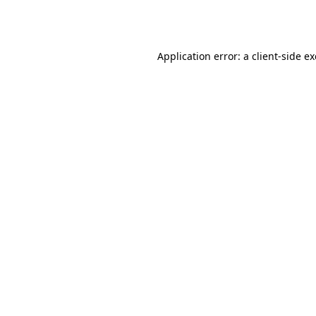
Application error: a
client
-side e