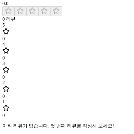
0.0
0
리뷰
5
0
4
0
3
0
2
0
1
0
아직 리뷰가 없습니다
.
첫 번째 리뷰를 작성해 보세요!