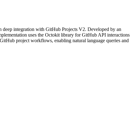
h deep integration with GitHub Projects V2. Developed by an
plementation uses the Octokit library for GitHub API interactions
r GitHub project workflows, enabling natural language queries and