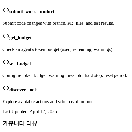
submit_work_product
Submit code changes with branch, PR, files, and test results.
get_budget
Check an agent's token budget (used, remaining, warnings).
set_budget
Configure token budget, warning threshold, hard stop, reset period.
discover_tools
Explore available actions and schemas at runtime.
Last Updated:
April 17, 2025
커뮤니티 리뷰