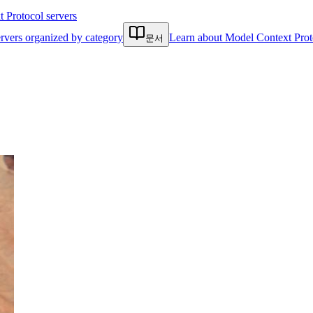
Protocol servers
rvers organized by category
Learn about Model Context Prot
문서