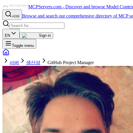
MCPServers.com - Discover and browse Model Context 
Browse and search our comprehensive directory of MCP se
서버
EN
Sign in
Toggle menu
서버
생산성
GitHub Project Manager