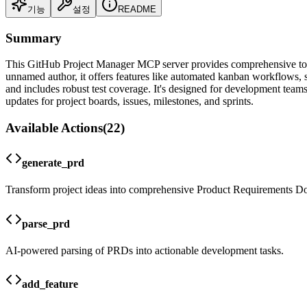
기능
설정
README
Summary
This GitHub Project Manager MCP server provides comprehensive tool
unnamed author, it offers features like automated kanban workflows, 
and includes robust test coverage. It's designed for development team
updates for project boards, issues, milestones, and sprints.
Available Actions
(
22
)
generate_prd
Transform project ideas into comprehensive Product Requirements D
parse_prd
AI-powered parsing of PRDs into actionable development tasks.
add_feature