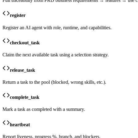
Full traceability from PRD business requirements → features → use c
register
Register an AI agent with role, runtime, and capabilities.
checkout_task
Claim the next available task using a selection strategy.
release_task
Return a task to the pool (blocked, wrong skills, etc.).
complete_task
Mark a task as completed with a summary.
heartbeat
Report liveness, progress %, branch, and blockers.