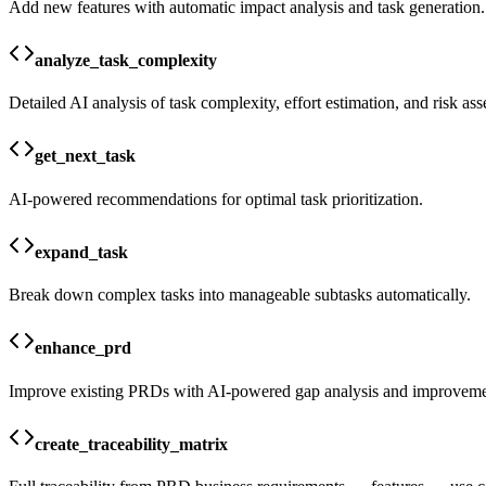
Add new features with automatic impact analysis and task generation.
analyze_task_complexity
Detailed AI analysis of task complexity, effort estimation, and risk as
get_next_task
AI-powered recommendations for optimal task prioritization.
expand_task
Break down complex tasks into manageable subtasks automatically.
enhance_prd
Improve existing PRDs with AI-powered gap analysis and improveme
create_traceability_matrix