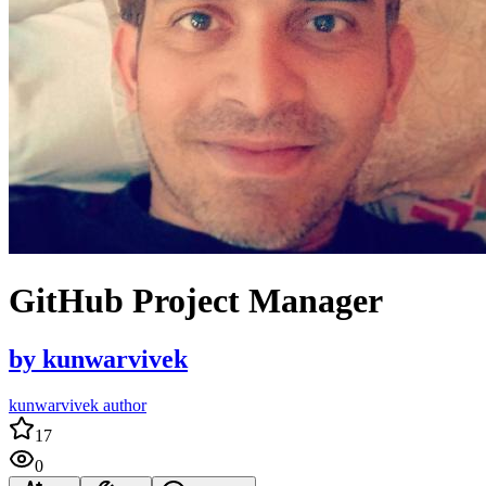
GitHub Project Manager
by
kunwarvivek
kunwarvivek author
17
0