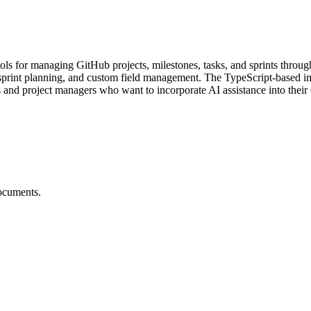
s for managing GitHub projects, milestones, tasks, and sprints throug
sprint planning, and custom field management. The TypeScript-based im
s and project managers who want to incorporate AI assistance into thei
ocuments.