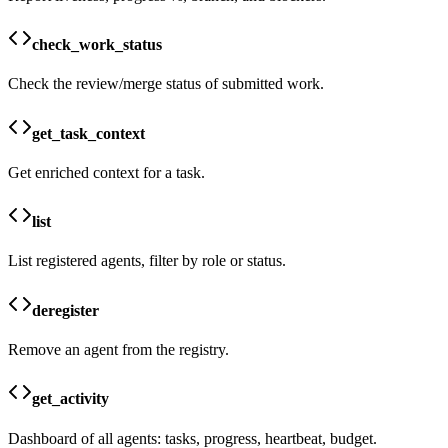
check_work_status
Check the review/merge status of submitted work.
get_task_context
Get enriched context for a task.
list
List registered agents, filter by role or status.
deregister
Remove an agent from the registry.
get_activity
Dashboard of all agents: tasks, progress, heartbeat, budget.