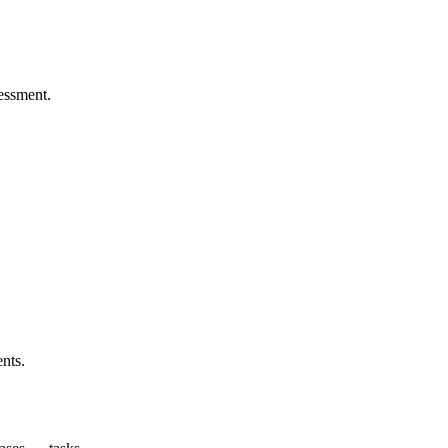
sessment.
nts.