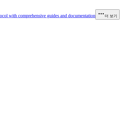
ocol with comprehensive guides and documentation
더 보기