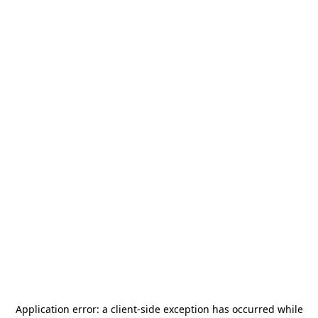
Application error: a
client
-side exception has occurred while