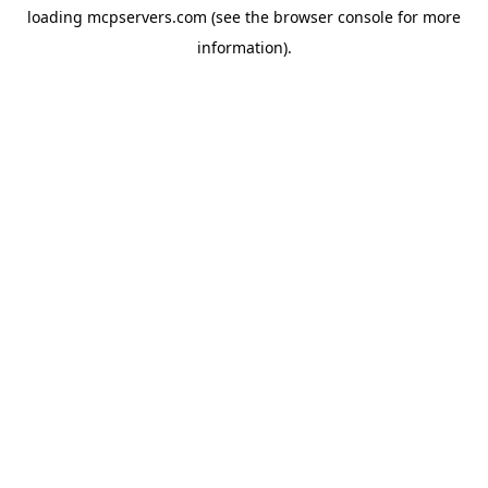
loading
mcpservers.com
(see the
browser console
for more
information).