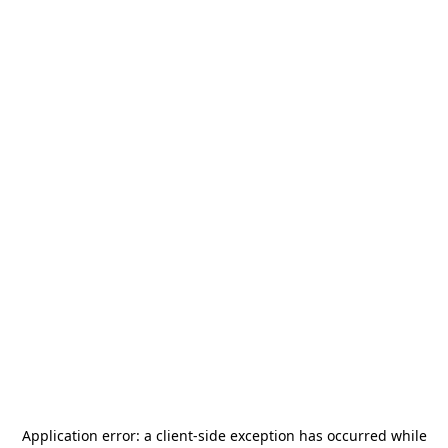
Application error: a
client
-side exception has occurred while