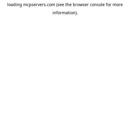
loading
mcpservers.com
(see the
browser console
for more
information).