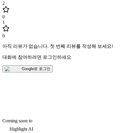
2
0
1
0
아직 리뷰가 없습니다
.
첫 번째 리뷰를 작성해 보세요!
대화에 참여하려면 로그인하세요
Google로 로그인
Coming soon to
Highlight AI