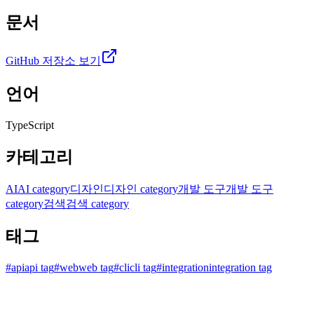
문서
GitHub 저장소 보기
언어
TypeScript
카테고리
AI
AI category
디자인
디자인 category
개발 도구
개발 도구
category
검색
검색 category
태그
#
api
api tag
#
web
web tag
#
cli
cli tag
#
integration
integration tag