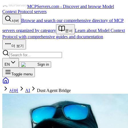
MCPServers.com - Discover and browse Model
Context Protocol servers
Browse and search our comprehensive directory of MCP
서버
servers organized by category
Learn about Model Context
문서
Protocol with comprehensive guides and documentation
더 보기
EN
Sign in
Toggle menu
서버
AI
Dust Agent Bridge