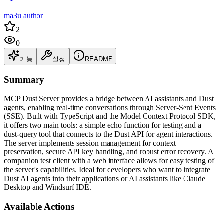
ma3u author
2
0
기능
설정
README
Summary
MCP Dust Server provides a bridge between AI assistants and Dust
agents, enabling real-time conversations through Server-Sent Events
(SSE). Built with TypeScript and the Model Context Protocol SDK,
it offers two main tools: a simple echo function for testing and a
dust-query tool that connects to the Dust API for agent interactions.
The server implements session management for context
preservation, secure API key handling, and robust error recovery. A
companion test client with a web interface allows for easy testing of
the server's capabilities. Ideal for developers who want to integrate
Dust AI agents into their applications or AI assistants like Claude
Desktop and Windsurf IDE.
Available Actions