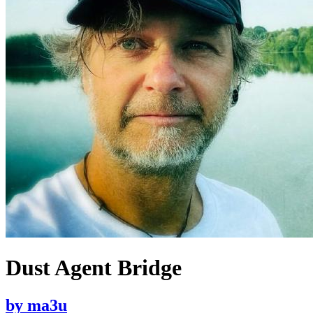
Dust Agent Bridge
by
ma3u