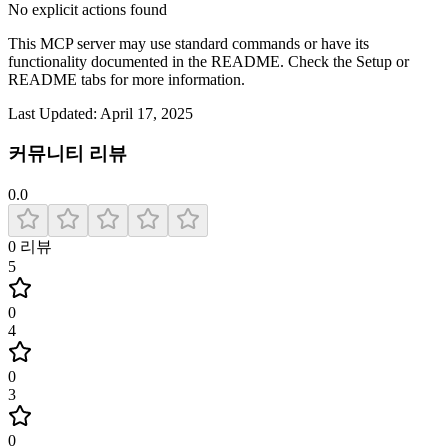
No explicit actions found
This MCP server may use standard commands or have its
functionality documented in the README. Check the Setup or
README tabs for more information.
Last Updated:
April 17, 2025
커뮤니티 리뷰
0.0
0
리뷰
5
0
4
0
3
0