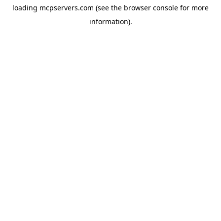
loading
mcpservers.com
(see the
browser console
for more
information).