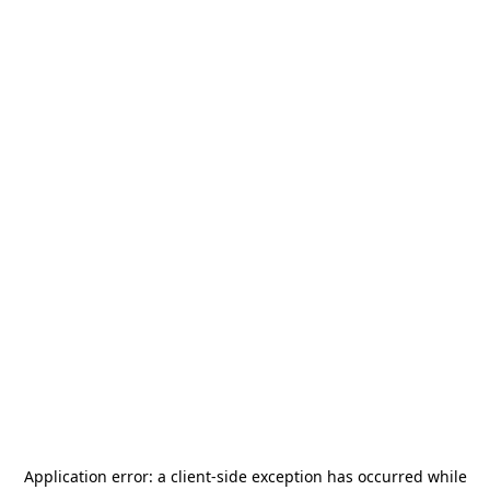
Application error: a
client
-side exception has occurred while