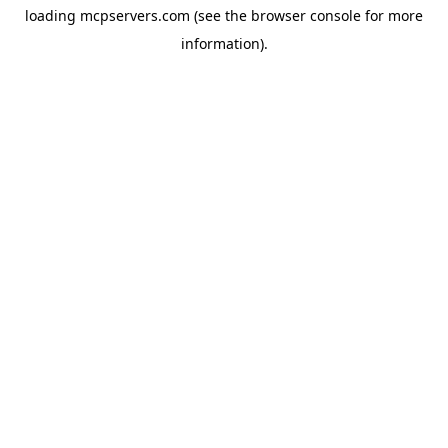
loading
mcpservers.com
(see the
browser console
for more
information).