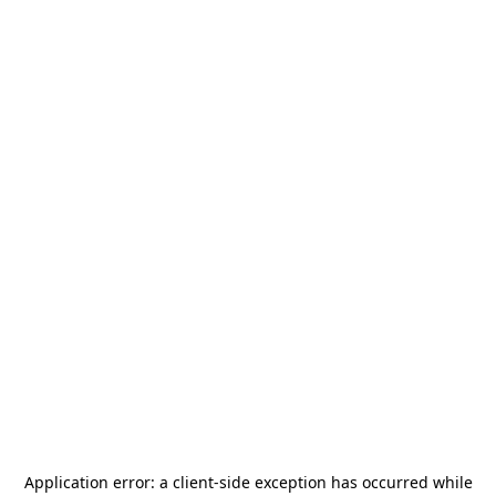
Application error: a
client
-side exception has occurred while