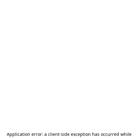
Application error: a
client
-side exception has occurred while