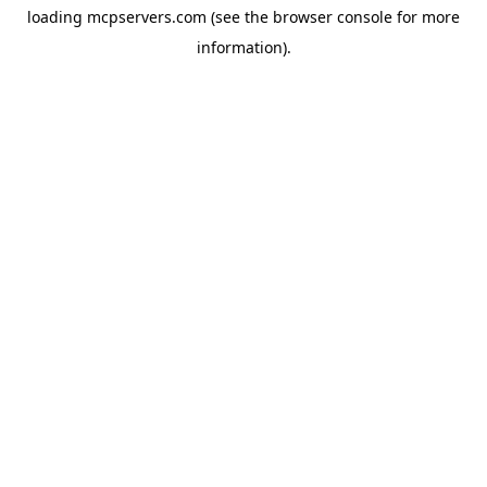
loading
mcpservers.com
(see the
browser console
for more
information).