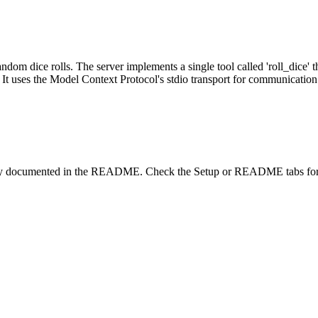
andom dice rolls. The server implements a single tool called 'roll_dice'
m. It uses the Model Context Protocol's stdio transport for communication
lity documented in the README. Check the Setup or README tabs for