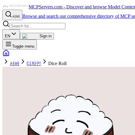
MCPServers.com - Discover and browse Model Context 
Browse and search our comprehensive directory of MCP se
서버
EN
Sign in
Toggle menu
서버
디자인
Dice Roll