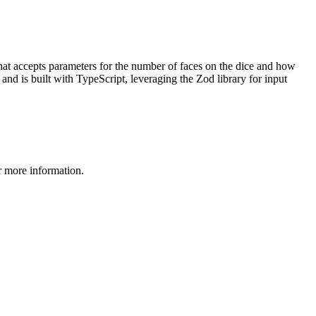
 that accepts parameters for the number of faces on the dice and how
 and is built with TypeScript, leveraging the Zod library for input
 more information.