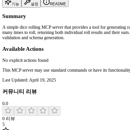
기능
설정
README
Summary
A simple dice rolling MCP server that provides a tool for generating r
many times to roll, returning both individual roll results and their su
validation and schema generation.
Available Actions
No explicit actions found
This MCP server may use standard commands or have its functiona
Last Updated:
April 19, 2025
커뮤니티 리뷰
0.0
0
리뷰
5