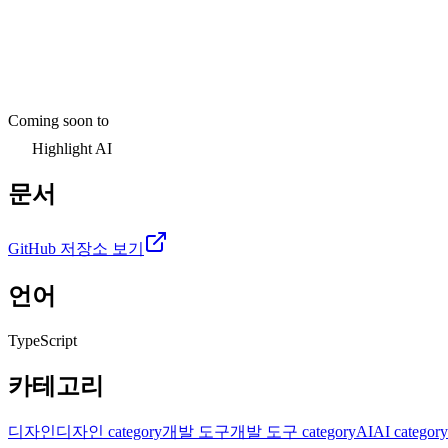
Coming soon to
Highlight AI
문서
GitHub 저장소 보기
언어
TypeScript
카테고리
디자인
디자인 category
개발 도구
개발 도구 category
AI
AI category