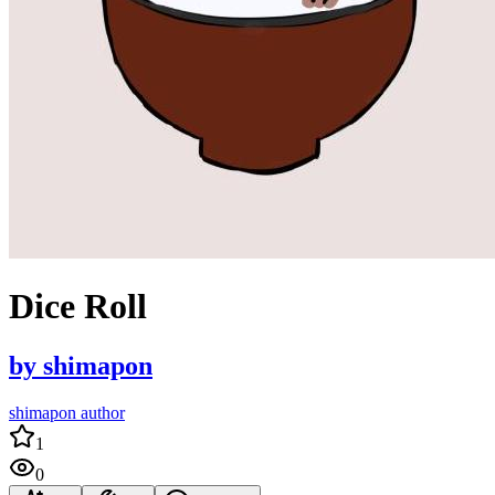
Dice Roll
by
shimapon
shimapon author
1
0