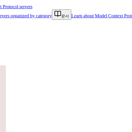
Protocol servers
rvers organized by category
Learn about Model Context Prot
문서