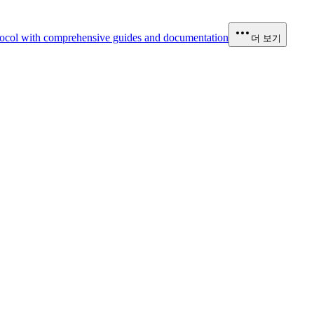
ocol with comprehensive guides and documentation
더 보기