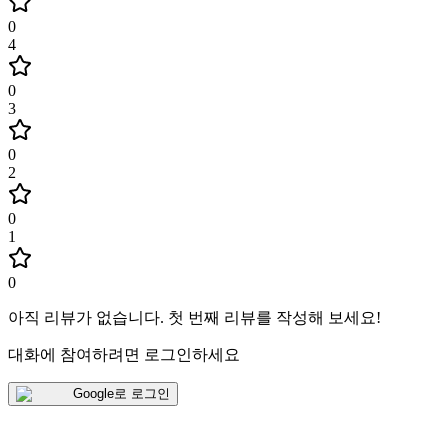
0
4
0
3
0
2
0
1
0
아직 리뷰가 없습니다
.
첫 번째 리뷰를 작성해 보세요!
대화에 참여하려면 로그인하세요
Google로 로그인