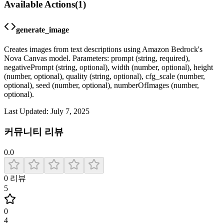
Available Actions
(
1
)
generate_image
Creates images from text descriptions using Amazon Bedrock's
Nova Canvas model. Parameters: prompt (string, required),
negativePrompt (string, optional), width (number, optional), height
(number, optional), quality (string, optional), cfg_scale (number,
optional), seed (number, optional), numberOfImages (number,
optional).
Last Updated:
July 7, 2025
커뮤니티 리뷰
0.0
0
리뷰
5
0
4