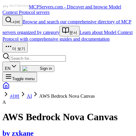
MCPServers.com - Discover and browse Model
Context Protocol servers
Browse and search our comprehensive directory of MCP
서버
servers organized by category
Learn about Model Context
문서
Protocol with comprehensive guides and documentation
더 보기
EN
Sign in
Toggle menu
서버
AI
AWS Bedrock Nova Canvas
A
AWS Bedrock Nova Canvas
by
zxkane