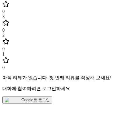
0
3
0
2
0
1
0
아직 리뷰가 없습니다
.
첫 번째 리뷰를 작성해 보세요!
대화에 참여하려면 로그인하세요
Google로 로그인