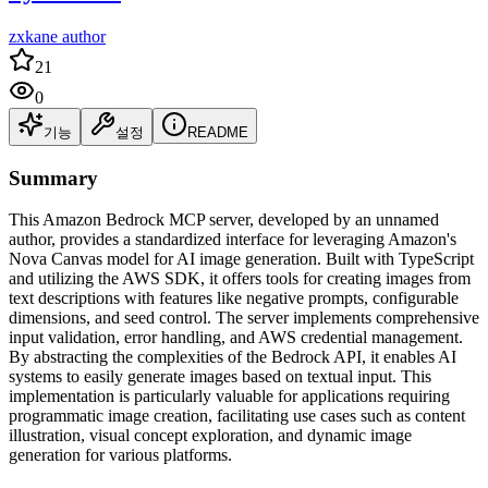
zxkane author
21
0
기능
설정
README
Summary
This Amazon Bedrock MCP server, developed by an unnamed
author, provides a standardized interface for leveraging Amazon's
Nova Canvas model for AI image generation. Built with TypeScript
and utilizing the AWS SDK, it offers tools for creating images from
text descriptions with features like negative prompts, configurable
dimensions, and seed control. The server implements comprehensive
input validation, error handling, and AWS credential management.
By abstracting the complexities of the Bedrock API, it enables AI
systems to easily generate images based on textual input. This
implementation is particularly valuable for applications requiring
programmatic image creation, facilitating use cases such as content
illustration, visual concept exploration, and dynamic image
generation for various platforms.