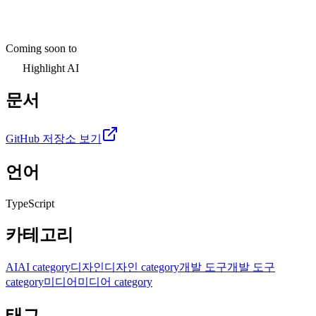
Coming soon to
Highlight AI
문서
GitHub 저장소 보기
언어
TypeScript
카테고리
AI
AI category
디자인
디자인 category
개발 도구
개발 도구
category
미디어
미디어 category
태그