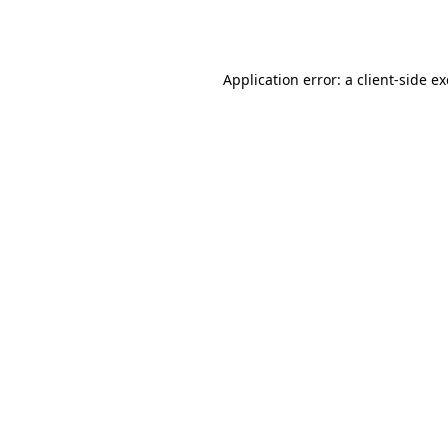
Application error: a
client
-side e