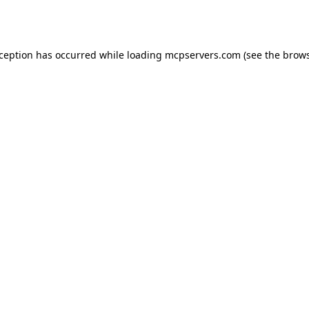
xception has occurred while loading
mcpservers.com
(see the
brows