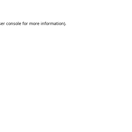
er console
for more information).