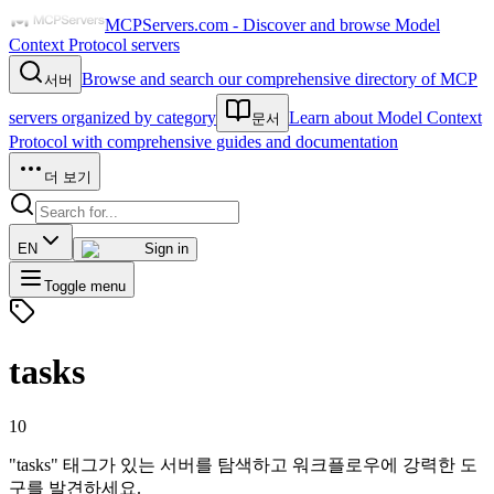
MCPServers.com - Discover and browse Model
Context Protocol servers
Browse and search our comprehensive directory of MCP
서버
servers organized by category
Learn about Model Context
문서
Protocol with comprehensive guides and documentation
더 보기
EN
Sign in
Toggle menu
tasks
10
"tasks" 태그가 있는 서버를 탐색하고 워크플로우에 강력한 도
구를 발견하세요.