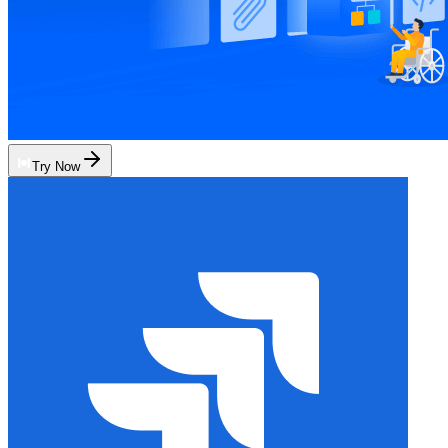
Try Now