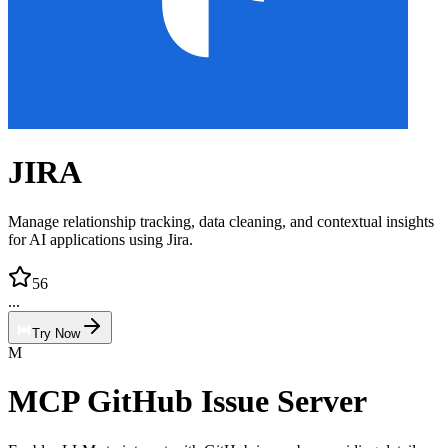
JIRA
Manage relationship tracking, data cleaning, and contextual insights
for AI applications using Jira.
56
...
Try Now
M
MCP GitHub Issue Server