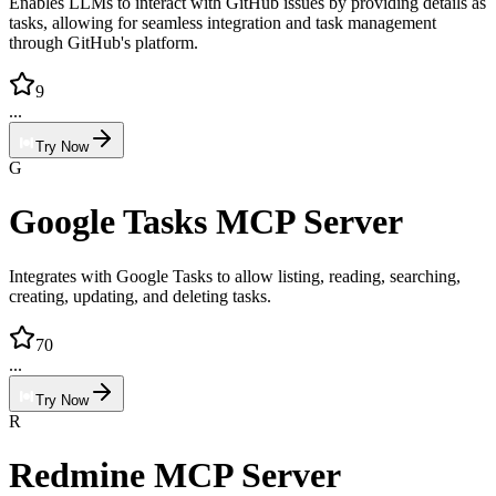
Enables LLMs to interact with GitHub issues by providing details as
tasks, allowing for seamless integration and task management
through GitHub's platform.
9
...
Try Now
G
Google Tasks MCP Server
Integrates with Google Tasks to allow listing, reading, searching,
creating, updating, and deleting tasks.
70
...
Try Now
R
Redmine MCP Server