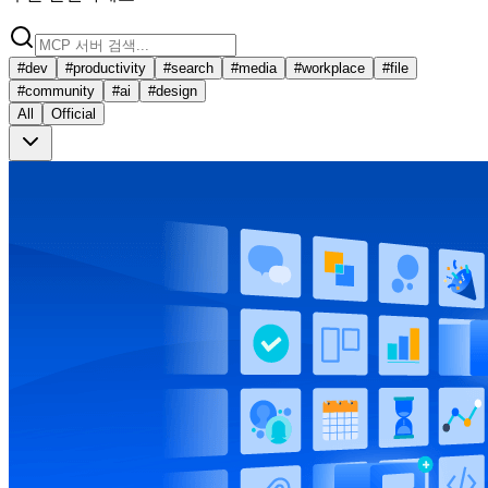
#
dev
#
productivity
#
search
#
media
#
workplace
#
file
#
community
#
ai
#
design
All
Official