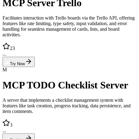
MCP Server Trello
Facilitates interaction with Trello boards via the Trello API, offering
features like rate limiting, type safety, input validation, and error
handling for seamless management of cards, lists, and board
activities.
23
...
Try Now
M
MCP TODO Checklist Server
A server that implements a checklist management system with
features like task creation, progress tracking, data persistence, and
item comments.
3
...