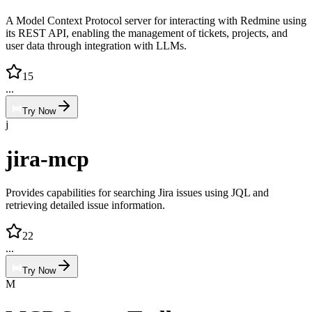
A Model Context Protocol server for interacting with Redmine using
its REST API, enabling the management of tickets, projects, and
user data through integration with LLMs.
15
...
Try Now
j
jira-mcp
Provides capabilities for searching Jira issues using JQL and
retrieving detailed issue information.
22
...
Try Now
M