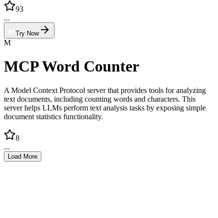
93
...
Try Now
M
MCP Word Counter
A Model Context Protocol server that provides tools for analyzing
text documents, including counting words and characters. This
server helps LLMs perform text analysis tasks by exposing simple
document statistics functionality.
8
...
Load More