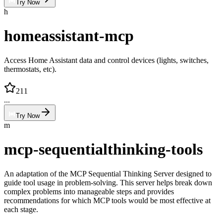
Try Now
h
homeassistant-mcp
Access Home Assistant data and control devices (lights, switches,
thermostats, etc).
211
...
Try Now
m
mcp-sequentialthinking-tools
An adaptation of the MCP Sequential Thinking Server designed to
guide tool usage in problem-solving. This server helps break down
complex problems into manageable steps and provides
recommendations for which MCP tools would be most effective at
each stage.