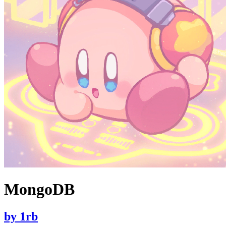
MongoDB
by
1rb