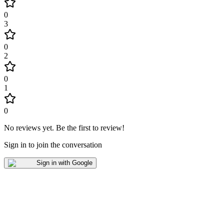
0
3
0
2
0
1
0
No reviews yet
.
Be the first to review!
Sign in to join the conversation
Sign in with Google