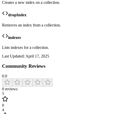
Creates a new index on a collection.
dropIndex
Removes an index from a collection.
indexes
Lists indexes for a collection.
Last Updated:
April 17, 2025
Community Reviews
0.0
0
reviews
5
0
4