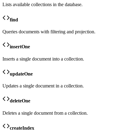
Lists available collections in the database.
find
Queries documents with filtering and projection.
insertOne
Inserts a single document into a collection.
updateOne
Updates a single document in a collection.
deleteOne
Deletes a single document from a collection.
createIndex