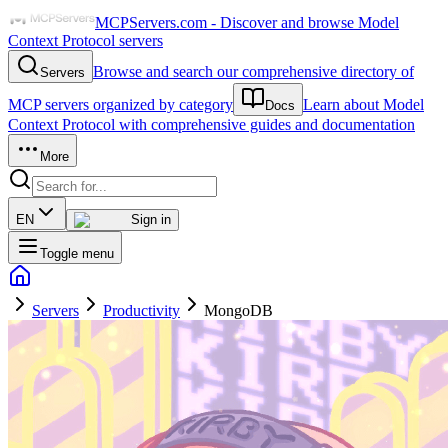
MCPServers.com - Discover and browse Model
Context Protocol servers
Browse and search our comprehensive directory of
Servers
MCP servers organized by category
Learn about Model
Docs
Context Protocol with comprehensive guides and documentation
More
EN
Sign in
Toggle menu
Servers
Productivity
MongoDB