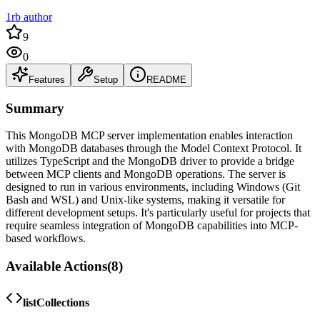
1rb author
9
0
Features
Setup
README
Summary
This MongoDB MCP server implementation enables interaction
with MongoDB databases through the Model Context Protocol. It
utilizes TypeScript and the MongoDB driver to provide a bridge
between MCP clients and MongoDB operations. The server is
designed to run in various environments, including Windows (Git
Bash and WSL) and Unix-like systems, making it versatile for
different development setups. It's particularly useful for projects that
require seamless integration of MongoDB capabilities into MCP-
based workflows.
Available Actions
(
8
)
listCollections