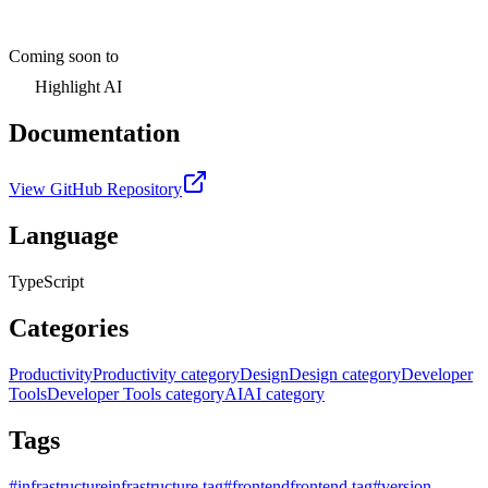
Coming soon to
Highlight AI
Documentation
View GitHub Repository
Language
TypeScript
Categories
Productivity
Productivity category
Design
Design category
Developer
Tools
Developer Tools category
AI
AI category
Tags
#
infrastructure
infrastructure tag
#
frontend
frontend tag
#
version-