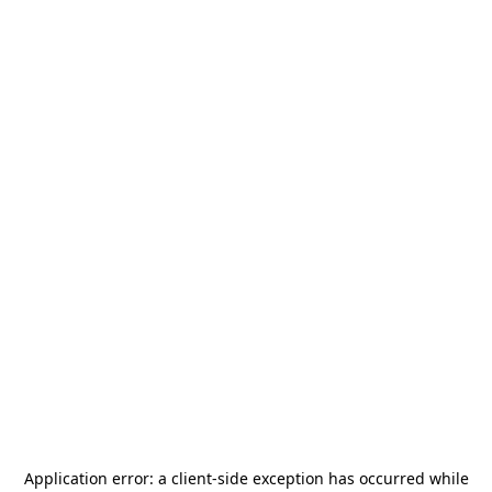
Application error: a
client
-side exception has occurred while