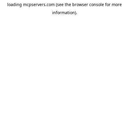
loading
mcpservers.com
(see the
browser console
for more
information).