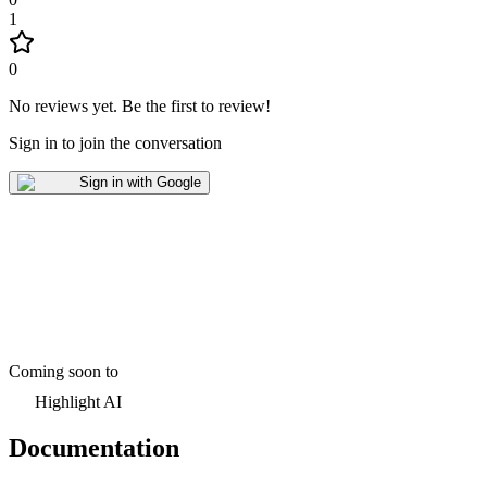
1
0
No reviews yet
.
Be the first to review!
Sign in to join the conversation
Sign in with Google
Coming soon to
Highlight AI
Documentation