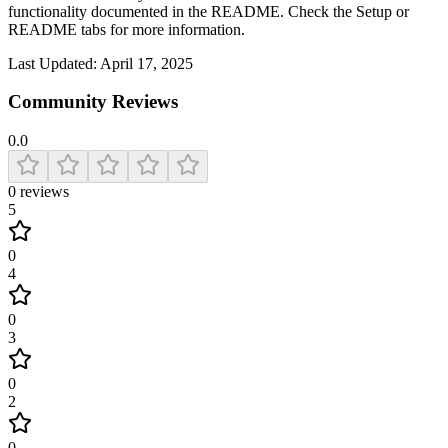
functionality documented in the README. Check the Setup or
README tabs for more information.
Last Updated:
April 17, 2025
Community Reviews
0.0
0
reviews
5
0
4
0
3
0
2
0