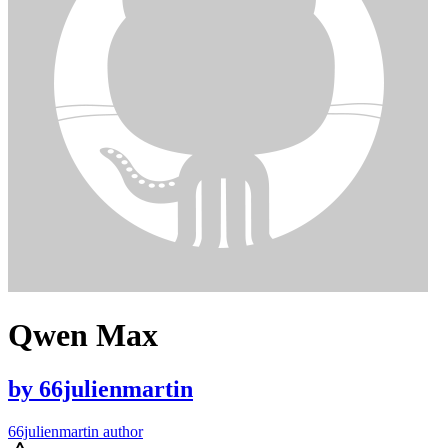
Qwen Max
by
66julienmartin
66julienmartin author