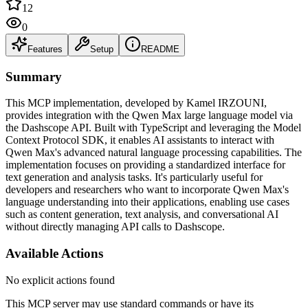
12
0
Features
Setup
README
Summary
This MCP implementation, developed by Kamel IRZOUNI,
provides integration with the Qwen Max large language model via
the Dashscope API. Built with TypeScript and leveraging the Model
Context Protocol SDK, it enables AI assistants to interact with
Qwen Max's advanced natural language processing capabilities. The
implementation focuses on providing a standardized interface for
text generation and analysis tasks. It's particularly useful for
developers and researchers who want to incorporate Qwen Max's
language understanding into their applications, enabling use cases
such as content generation, text analysis, and conversational AI
without directly managing API calls to Dashscope.
Available Actions
No explicit actions found
This MCP server may use standard commands or have its