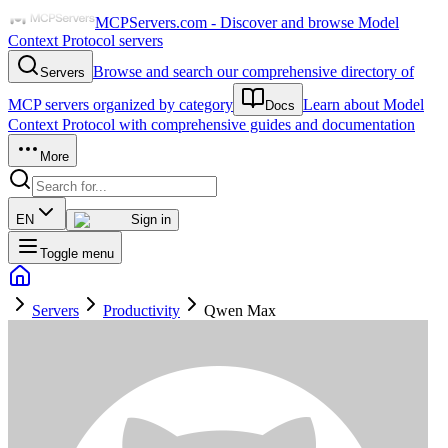
MCPServers.com - Discover and browse Model
Context Protocol servers
Browse and search our comprehensive directory of
Servers
MCP servers organized by category
Learn about Model
Docs
Context Protocol with comprehensive guides and documentation
More
EN
Sign in
Toggle menu
Servers
Productivity
Qwen Max