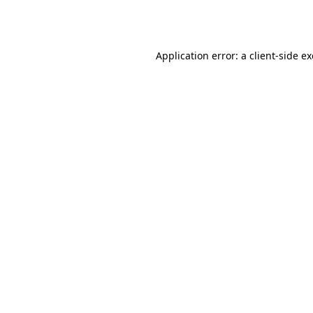
Application error: a
client
-side e