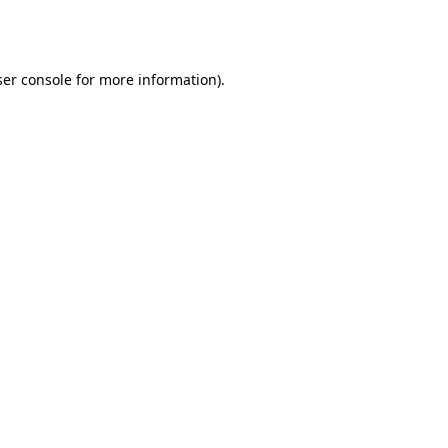
er console
for more information).