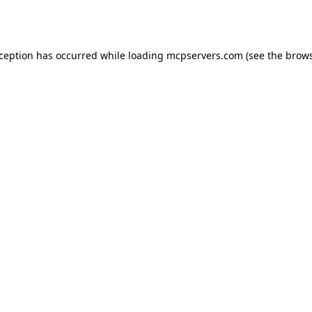
xception has occurred while loading
mcpservers.com
(see the
brows