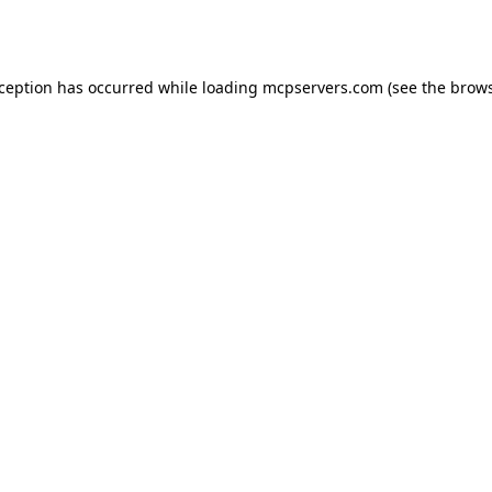
xception has occurred while loading
mcpservers.com
(see the
brows