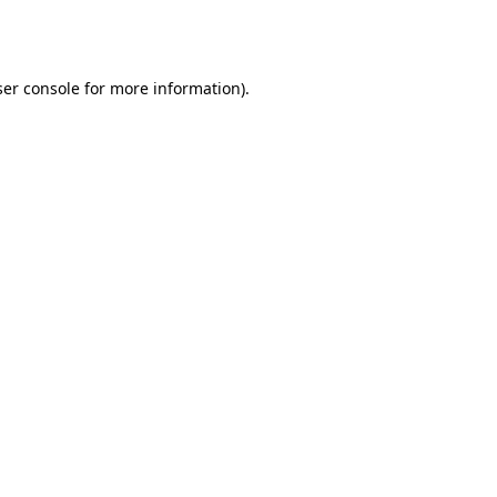
er console
for more information).