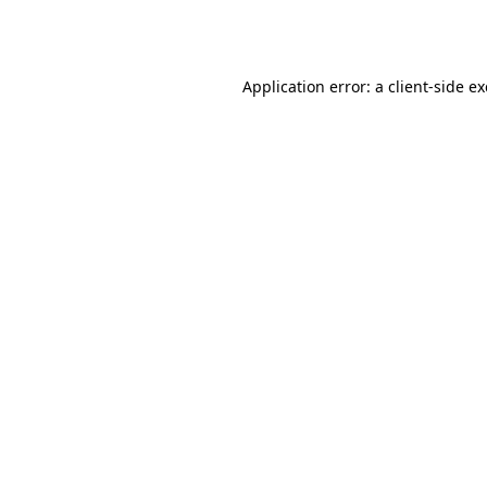
Application error: a
client
-side e