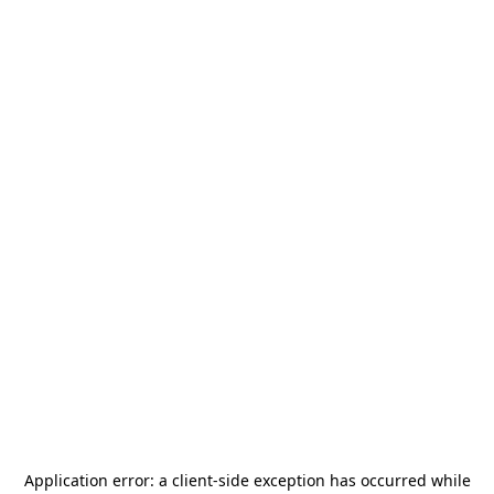
Application error: a
client
-side exception has occurred while