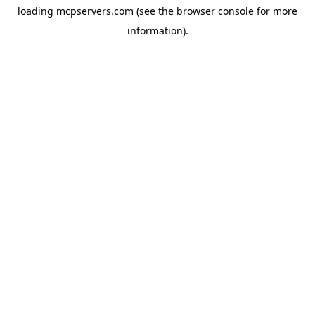
loading
mcpservers.com
(see the
browser console
for more
information).