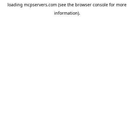
loading
mcpservers.com
(see the
browser console
for more
information).