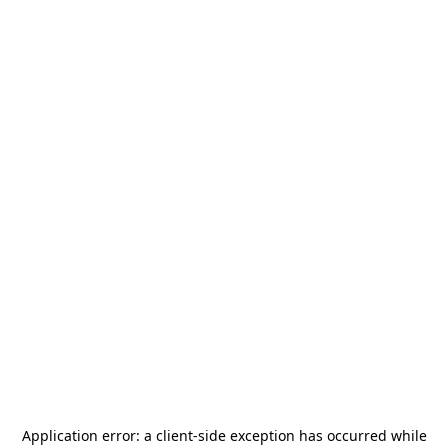
Application error: a
client
-side exception has occurred while