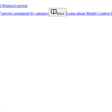
Protocol servers
 servers organized by category
Learn about Model Context 
Docs