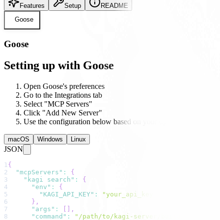
Features
Setup
README
Goose
Goose
Setting up with Goose
Open Goose's preferences
Go to the Integrations tab
Select "MCP Servers"
Click "Add New Server"
Use the configuration below based on your operating system
macOS
Windows
Linux
JSON
1
{
2
"mcpServers"
:
{
3
"kagi search"
:
{
4
"env"
:
{
5
"KAGI_API_KEY"
:
"your_api_key_here"
6
}
,
7
"args"
:
[
]
,
8
"command"
:
"/path/to/kagi-server/build/index.js"