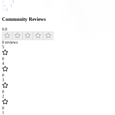
9
}
10
}
11
}
Community Reviews
0.0
0
reviews
5
0
4
0
3
0
2
0
1