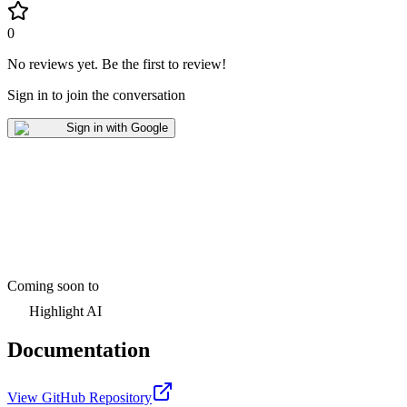
0
No reviews yet
.
Be the first to review!
Sign in to join the conversation
Sign in with Google
Coming soon to
Highlight AI
Documentation
View GitHub Repository