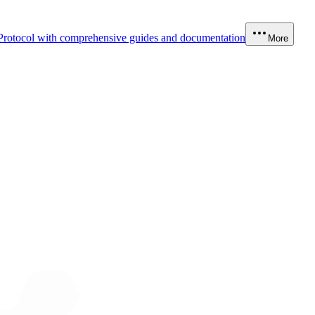
Protocol with comprehensive guides and documentation
More