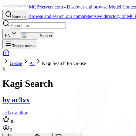
MCPServers.com - Discover and browse Model Context 
Browse and search our comprehensive directory of MCP
Servers
EN
Sign in
Toggle menu
Goose
AI
Kagi Search for Goose
K
Kagi Search
by
ac3xx
ac3xx author
38
0