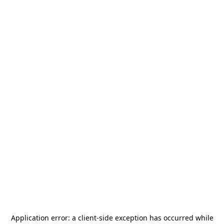
Application error: a
client
-side exception has occurred while