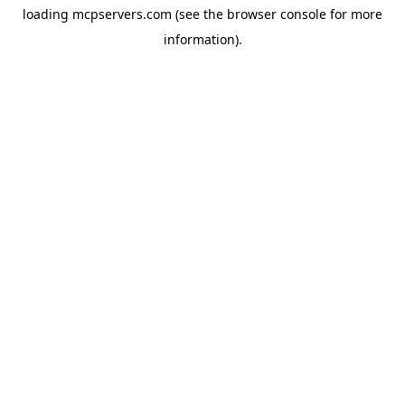
loading
mcpservers.com
(see the
browser console
for more
information).